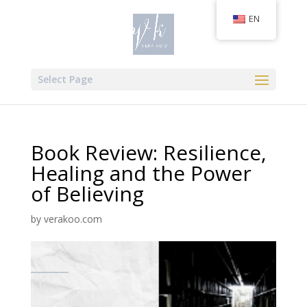
EN
Select Page
Book Review: Resilience,
Healing and the Power
of Believing
by
verakoo.com