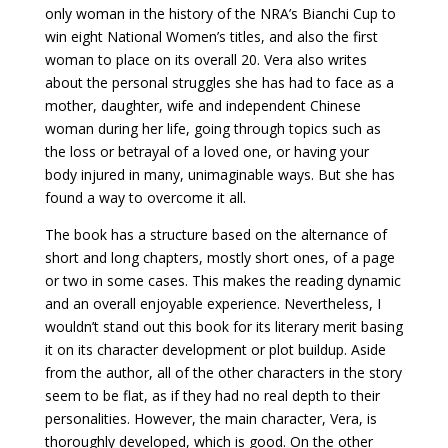
only woman in the history of the NRA’s Bianchi Cup to
win eight National Women’s titles, and also the first
woman to place on its overall 20. Vera also writes
about the personal struggles she has had to face as a
mother, daughter, wife and independent Chinese
woman during her life, going through topics such as
the loss or betrayal of a loved one, or having your
body injured in many, unimaginable ways. But she has
found a way to overcome it all.
The book has a structure based on the alternance of
short and long chapters, mostly short ones, of a page
or two in some cases. This makes the reading dynamic
and an overall enjoyable experience. Nevertheless, I
wouldn’t stand out this book for its literary merit basing
it on its character development or plot buildup. Aside
from the author, all of the other characters in the story
seem to be flat, as if they had no real depth to their
personalities. However, the main character, Vera, is
thoroughly developed, which is good. On the other