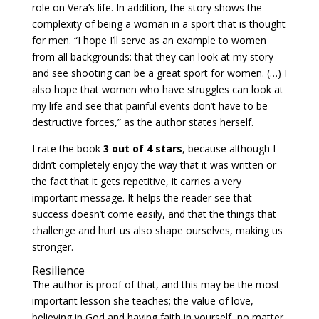
role on Vera’s life. In addition, the story shows the
complexity of being a woman in a sport that is thought
for men. “I hope I’ll serve as an example to women
from all backgrounds: that they can look at my story
and see shooting can be a great sport for women. (…) I
also hope that women who have struggles can look at
my life and see that painful events don’t have to be
destructive forces,” as the author states herself.
I rate the book
3 out of 4 stars
, because although I
didn’t completely enjoy the way that it was written or
the fact that it gets repetitive, it carries a very
important message. It helps the reader see that
success doesn’t come easily, and that the things that
challenge and hurt us also shape ourselves, making us
stronger.
Resilience
The author is proof of that, and this may be the most
important lesson she teaches; the value of love,
believing in God and having faith in yourself, no matter