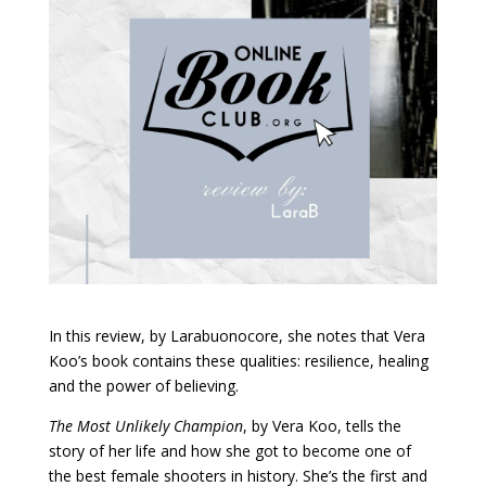
In this review, by Larabuonocore, she notes that Vera
Koo’s book contains these qualities: resilience, healing
and the power of believing.
The Most Unlikely Champion
, by Vera Koo, tells the
story of her life and how she got to become one of
the best female shooters in history. She’s the first and