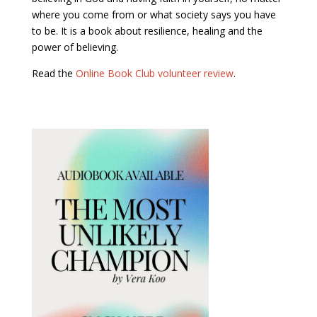
where you come from or what society says you have
to be. It is a book about resilience, healing and the
power of believing.
Read the
Online Book Club volunteer review
.