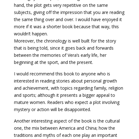
hand, the plot gets very repetitive on the same
subjects, giving off the impression that you are reading
the same thing over and over. I would have enjoyed it
more if it was a shorter book because that way, this
wouldn’t happen.
Moreover, the chronology is well built for the story
that is being told, since it goes back and forwards
between the memories of Vera’s early life, her
beginning at the sport, and the present.
I would recommend this book to anyone who is
interested in reading stories about personal growth
and achievement, with topics regarding family, religion
and sports; although it presents a bigger appeal to
mature women. Readers who expect a plot involving
mystery or action will be disappointed.
Another interesting aspect of the book is the cultural
one, the mix between America and China; how the
traditions and myths of each one play an important