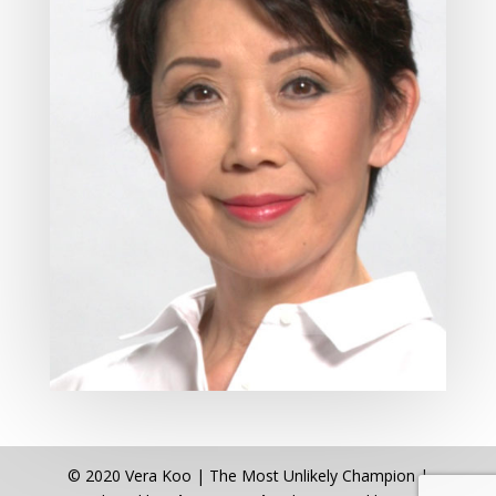
© 2020 Vera Koo | The Most Unlikely Champion |