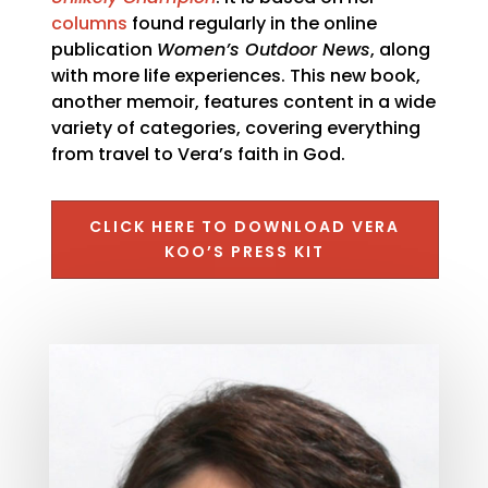
columns
found regularly in the online
publication
Women’s Outdoor News
, along
with more life experiences. This new book,
another memoir, features content in a wide
variety of categories, covering everything
from travel to Vera’s faith in God.
CLICK HERE TO DOWNLOAD VERA
KOO’S PRESS KIT