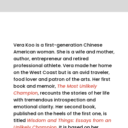
Vera Koo is a first-generation Chinese
American woman. She is a wife and mother,
author, entrepreneur and retired
professional athlete. Vera made her home
on the West Coast but is an avid traveler,
food lover and patron of the arts. Her first
book and memoir,
The Most Unlikely
Champion
, recounts the stories of her life
with tremendous introspection and
emotional clarity. Her second book,
published on the heels of the first one, is
titled
Wisdom and Things: Essays from an
Unlikely Champion
. It is based on her