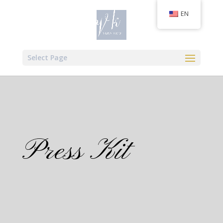
EN
Select Page
Press Kit