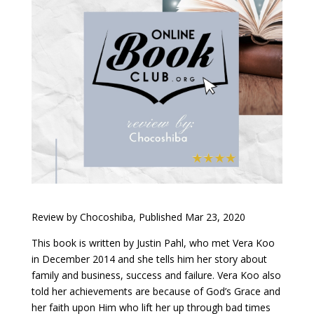
Review by Chocoshiba, Published Mar 23, 2020
This book is written by Justin Pahl, who met Vera Koo
in December 2014 and she tells him her story about
family and business, success and failure. Vera Koo also
told her achievements are because of God’s Grace and
her faith upon Him who lift her up through bad times