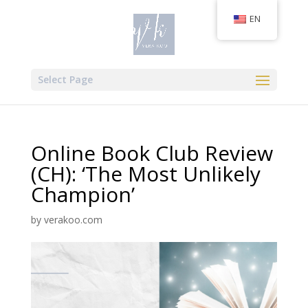
EN
Select Page
Online Book Club Review
(CH): ‘The Most Unlikely
Champion’
by
verakoo.com