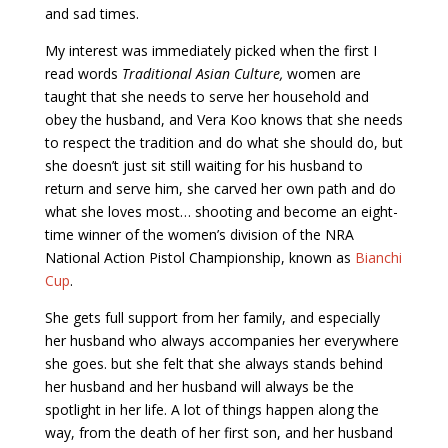
and sad times.
My interest was immediately picked when the first I
read words
Traditional Asian Culture,
women are
taught that she needs to serve her household and
obey the husband, and Vera Koo knows that she needs
to respect the tradition and do what she should do, but
she doesn’t just sit still waiting for his husband to
return and serve him, she carved her own path and do
what she loves most… shooting and become an eight-
time winner of the women’s division of the NRA
National Action Pistol Championship, known as
Bianchi
Cup
.
She gets full support from her family, and especially
her husband who always accompanies her everywhere
she goes. but she felt that she always stands behind
her husband and her husband will always be the
spotlight in her life. A lot of things happen along the
way, from the death of her first son, and her husband