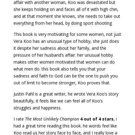
affair with another woman, Koo was devastated but
she keeps holding on and faces all of it with high chin,
and at that moment she knows, she needs to take out
everything from her head, by doing sport shooting
This book is very motivating for some women, not just
Vera Koo has an unusual type of hobby, she just does
it despite her sadness about her family, and the
pressure of her husband’s affair. her unusual hobby
makes other women motivated that women can do
what men do. this book also tells you that your
sadness and faith to God can be the one to push you
out of limit to become stronger, Koo proves that.
Justin Pahl is a great writer, he wrote Vera Koo’s story
beautifully, it feels like we can feel all of Koo’s
struggles and happiness.
I rate
The Most Unlikely Champion
4 out of 4 stars
, i
had a great time reading this book. he words feel like
Koo read us her story face to face, and I really love a