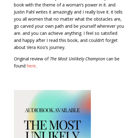
book with the theme of a woman’s power in it. and
Justin Pahl writes it amazingly and I really love it. it tells
you all women that no matter what the obstacles are,
go carved your own path and be yourself wherever you
are. and you can achieve anything. I feel so satisfied
and happy after I read this book, and couldn’t forget
about Vera Koo’s journey.
Original review of
The Most Unlikely Champion
can be
found
here
.