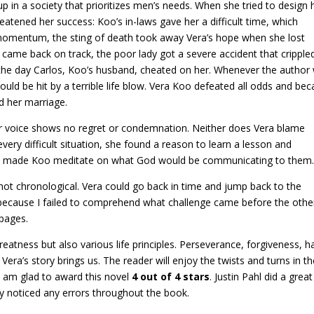
 in a society that prioritizes men’s needs. When she tried to design 
reatened her success: Koo’s in-laws gave her a difficult time, which
g momentum, the sting of death took away Vera’s hope when she lost
came back on track, the poor lady got a severe accident that cripple
the day Carlos, Koo’s husband, cheated on her. Whenever the author
uld be hit by a terrible life blow. Vera Koo defeated all odds and be
d her marriage.
Her voice shows no regret or condemnation. Neither does Vera blame
very difficult situation, she found a reason to learn a lesson and
 death made Koo meditate on what God would be communicating to them
not chronological. Vera could go back in time and jump back to the
e because I failed to comprehend what challenge came before the other
 pages.
eatness but also various life principles. Perseverance, forgiveness, h
Vera’s story brings us. The reader will enjoy the twists and turns in t
, I am glad to award this novel
4 out of 4 stars
. Justin Pahl did a great
ely noticed any errors throughout the book.