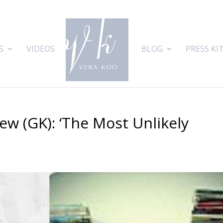
S
VIDEOS
BLOG
PRESS KI
ew (GK): ‘The Most Unlikely