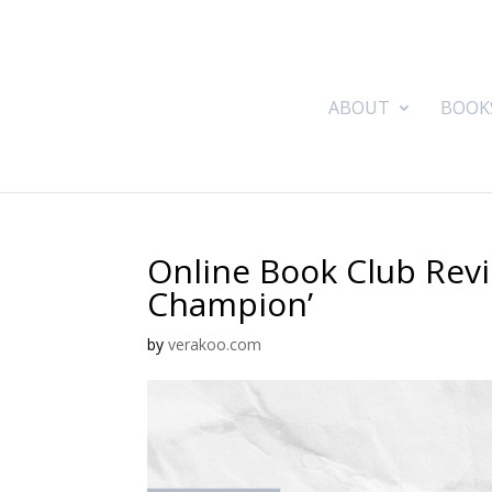
ABOUT
BOOK
Online Book Club Revi
Champion’
by
verakoo.com