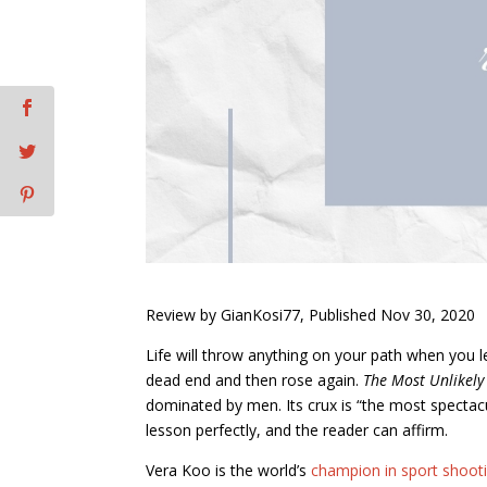
Review by GianKosi77, Published Nov 30, 2020
Life will throw anything on your path when you le
dead end and then rose again.
The Most Unlikel
dominated by men. Its crux is “the most spectacul
lesson perfectly, and the reader can affirm.
Vera Koo is the world’s
champion in sport shoot