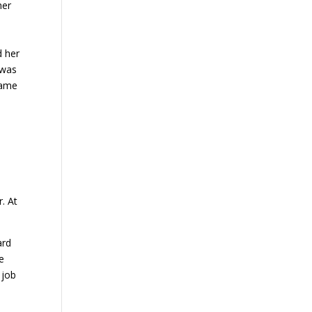
her
d her
 was
came
.
. At
ard
he
 job