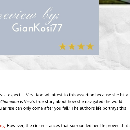
ast expect it. Vera Koo will attest to this assertion because she hit a
y Champion
is Vera’s true story about how she navigated the world
ar rise can only come after you fall.” The author’s life portrays this
ing
. However, the circumstances that surrounded her life proved that