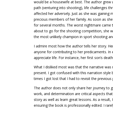
would be a housewife at best. The author grew up
path (venturing into shooting), life challenges th
affected her adversely. Just as she was gainin
precious members of her family. As soon as she 
for several months. The worst nightmare came 
about to go for the shooting competition, she wo
the most unlikely champion in sport shooting an
I admire most how the author tells her story. 
anyone for contributing to her predicaments. In e
appreciate life. For instance, her first son’s
What I disliked most was that the narrative was 
present. I got confused with this narration styl
times I got lost that I had to revisit the previous
The author does not only share her journey to gr
work, and determination are critical aspects that 
story as well as learn great lessons. As a result
ensuring the book is professionally edited. I rar