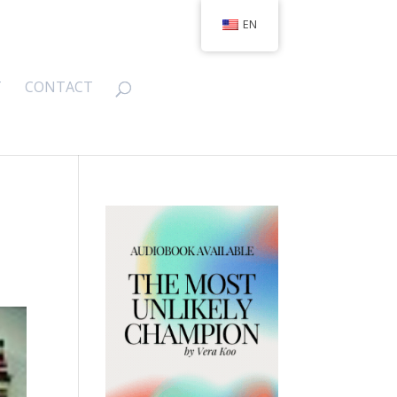
EN
T
CONTACT