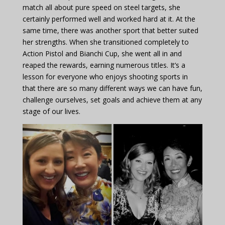
match all about pure speed on steel targets, she
certainly performed well and worked hard at it. At the
same time, there was another sport that better suited
her strengths. When she transitioned completely to
Action Pistol and Bianchi Cup, she went all in and
reaped the rewards, earning numerous titles. It’s a
lesson for everyone who enjoys shooting sports in
that there are so many different ways we can have fun,
challenge ourselves, set goals and achieve them at any
stage of our lives.