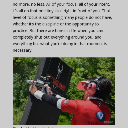
no more, no less. All of your focus, all of your intent,
it’s all on that one tiny slice right in front of you. That
level of focus is something many people do not have,
whether it’s the discipline or the opportunity to
practice. But there are times in life when you can
completely shut out everything around you, and
everything but what you’re doing in that moment is
necessary.