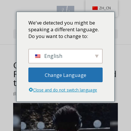
ZH_CN
We've detected you might be
speaking a different language.
选择页面
Do you want to change to:
English
Competitive Shooters
Remember Vera Koo and
Change Language
the Bianchi Cup
Close and do not switch language
由
维拉库