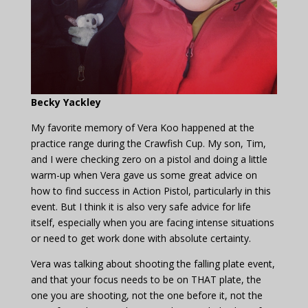
Becky Yackley
My favorite memory of Vera Koo happened at the
practice range during the Crawfish Cup. My son, Tim,
and I were checking zero on a pistol and doing a little
warm-up when Vera gave us some great advice on
how to find success in Action Pistol, particularly in this
event. But I think it is also very safe advice for life
itself, especially when you are facing intense situations
or need to get work done with absolute certainty.
Vera was talking about shooting the falling plate event,
and that your focus needs to be on THAT plate, the
one you are shooting, not the one before it, not the