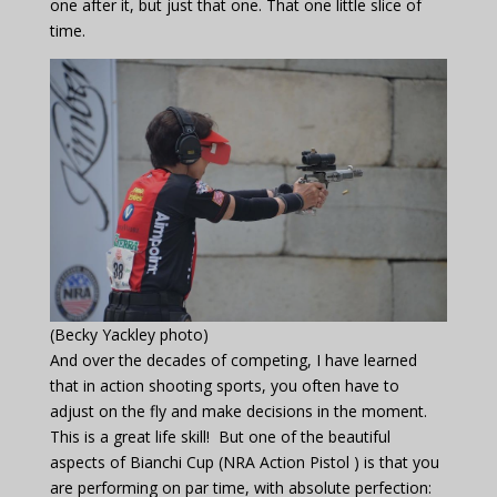
one after it, but just that one. That one little slice of
time.
(Becky Yackley photo)
And over the decades of competing, I have learned
that in action shooting sports, you often have to
adjust on the fly and make decisions in the moment.
This is a great life skill! But one of the beautiful
aspects of Bianchi Cup (NRA Action Pistol ) is that you
are performing on par time, with absolute perfection: