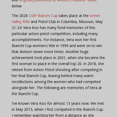
below.
The 2026
CMP Bianchi Cup
takes place at the
Green
Valley Rifle
and Pistol Club in Columbia, Missouri, May
21-24. Vera Koo has many fond memories of this
particular action pistol competition, including many
accomplishments. For instance, Vera won her first
Bianchi Cup women’s title in 1999 and went on to win
that division seven more times. Another huge
achievement took place in 2001, when she became the
first woman to place in the overall top 20. In 2018, she
retired from Action Pistol shooting after competing in
her final Bianchi Cup, leaving behind many warm
recollections among the women who had competed
alongside her. The following are memories of Vera at
the Bianchi Cup.
I’ve known Vera Koo for almost 13 years now. We met
in May 2013, when I first competed in the Bianchi Cup.
I remember watching her from a distance as she