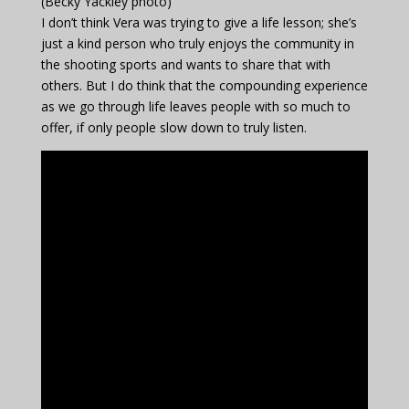
(Becky Yackley photo)
I don’t think Vera was trying to give a life lesson; she’s
just a kind person who truly enjoys the community in
the shooting sports and wants to share that with
others. But I do think that the compounding experience
as we go through life leaves people with so much to
offer, if only people slow down to truly listen.