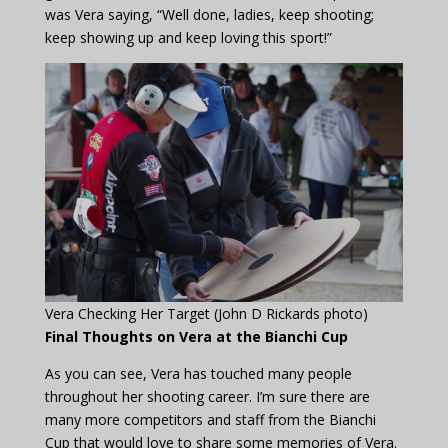
was Vera saying, “Well done, ladies, keep shooting;
keep showing up and keep loving this sport!”
Vera Checking Her Target (John D Rickards photo)
Final Thoughts on Vera at the Bianchi Cup
As you can see, Vera has touched many people
throughout her shooting career. I’m sure there are
many more competitors and staff from the Bianchi
Cup that would love to share some memories of Vera.