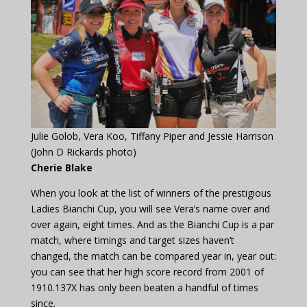
Julie Golob, Vera Koo, Tiffany Piper and Jessie Harrison
(John D Rickards photo)
Cherie Blake
When you look at the list of winners of the prestigious
Ladies Bianchi Cup, you will see Vera’s name over and
over again, eight times. And as the Bianchi Cup is a par
match, where timings and target sizes haven’t
changed, the match can be compared year in, year out:
you can see that her high score record from 2001 of
1910.137X has only been beaten a handful of times
since.