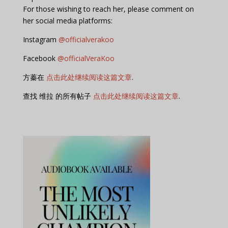
For those wishing to reach her, please comment on
her social media platforms:
Instagram
@officialverakoo
Facebook
@officialVeraKoo
方蓁在
点击此处继续阅读这篇文章
.
查找 维拉 的所有帖子
点击此处继续阅读这篇文章
.