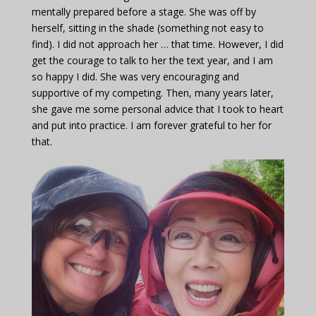
mentally prepared before a stage. She was off by
herself, sitting in the shade (something not easy to
find). I did not approach her … that time. However, I did
get the courage to talk to her the text year, and I am
so happy I did. She was very encouraging and
supportive of my competing. Then, many years later,
she gave me some personal advice that I took to heart
and put into practice. I am forever grateful to her for
that.