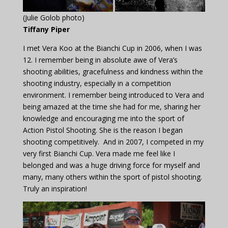
(Julie Golob photo)
Tiffany Piper
I met Vera Koo at the Bianchi Cup in 2006, when I was
12. I remember being in absolute awe of Vera’s
shooting abilities, gracefulness and kindness within the
shooting industry, especially in a competition
environment. I remember being introduced to Vera and
being amazed at the time she had for me, sharing her
knowledge and encouraging me into the sport of
Action Pistol Shooting. She is the reason I began
shooting competitively. And in 2007, I competed in my
very first Bianchi Cup. Vera made me feel like I
belonged and was a huge driving force for myself and
many, many others within the sport of pistol shooting.
Truly an inspiration!