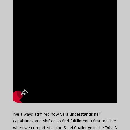
I’ve always admired how Vera understands her
capabilities and shifted to find fulfillment. I first met her
when we competed at the Steel Challenge in the ’90s. A