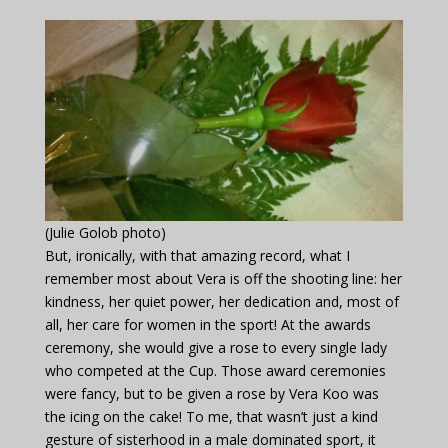
(Julie Golob photo)
But, ironically, with that amazing record, what I
remember most about Vera is off the shooting line: her
kindness, her quiet power, her dedication and, most of
all, her care for women in the sport! At the awards
ceremony, she would give a rose to every single lady
who competed at the Cup. Those award ceremonies
were fancy, but to be given a rose by Vera Koo was
the icing on the cake! To me, that wasn’t just a kind
gesture of sisterhood in a male dominated sport, it