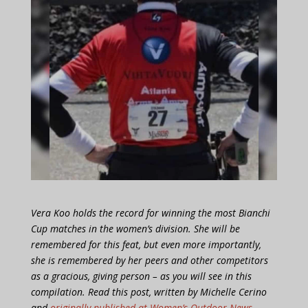
Vera Koo holds the record for winning the most Bianchi
Cup matches in the women’s division. She will be
remembered for this feat, but even more importantly,
she is remembered by her peers and other competitors
as a gracious, giving person – as you will see in this
compilation. Read this post, written by Michelle Cerino
and
originally published at Women’s Outdoor News
,