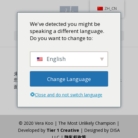
ZH_CN
We've detected you might be
speaking a different language.
选择页面
Do you want to change to:
English
未找到结果
Change Language
您请求的页面无法找到。尝试精确您的搜索，或者使用上
面的导航定位文章。
Close and do not switch language
© 2020 Vera Koo | The Most Unlikely Champion |
Developed by
Tier 1 Creative
| Designed by DISA
LLC |
隐私权政策