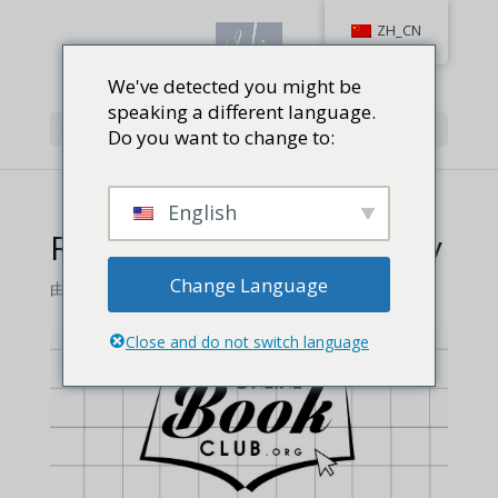
ZH_CN
We've detected you might be
speaking a different language.
选择页面
Do you want to change to:
English
Review: A Tale of Bravery
Change Language
由
维拉库
Close and do not switch language