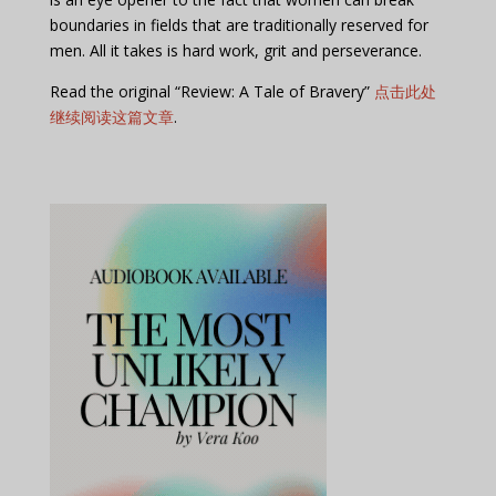
boundaries in fields that are traditionally reserved for
men. All it takes is hard work, grit and perseverance.
Read the original “Review: A Tale of Bravery”
点击此处
继续阅读这篇文章
.