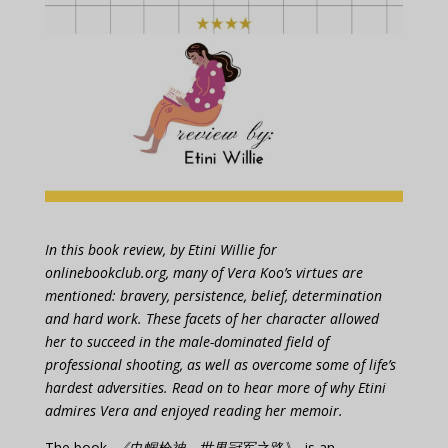
In this book review, by Etini Willie for
onlinebookclub.org, many of Vera Koo’s virtues are
mentioned: bravery, persistence, belief, determination
and hard work. These facets of her character allowed
her to succeed in the male-dominated field of
professional shooting, as well as overcome some of life’s
hardest adversities. Read on to hear more of why Etini
admires Vera and enjoyed reading her memoir.
The book,
《巾帼枪神 世界冠军之路》
, is an