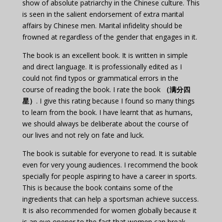
show of absolute patriarchy in the Chinese culture. This
is seen in the salient endorsement of extra marital
affairs by Chinese men. Marital infidelity should be
frowned at regardless of the gender that engages in it.
The book is an excellent book. It is written in simple
and direct language. It is professionally edited as I
could not find typos or grammatical errors in the
course of reading the book. I rate the book
（满分四
星）
. I give this rating because I found so many things
to learn from the book. I have learnt that as humans,
we should always be deliberate about the course of
our lives and not rely on fate and luck.
The book is suitable for everyone to read. It is suitable
even for very young audiences. I recommend the book
specially for people aspiring to have a career in sports.
This is because the book contains some of the
ingredients that can help a sportsman achieve success.
It is also recommended for women globally because it
is an eye opener to the fact that women can break