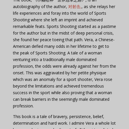
autobiography of the author,
对射击,
, as she relays her
life experiences and foray into the world of Sports
Shooting where she left an imprint and achieved
remarkable feats. Sports Shooting started as a pastime
for the author but in the midst of deep personal crisis,
she found her peace toeing that path. Vera, a Chinese-
American defied many odds in her lifetime to get to
the peak of Sports Shooting. A tale of a woman
venturing into a traditionally male dominated
profession, the odds were already against her from the
onset. This was aggravated by her petite physique
which was an anomaly for a sport shooter, Vera rose
beyond the limitations and achieved tremendous
success in the sport while also proving that a woman
can break barriers in the seemingly male dominated
profession.
This book is a tale of bravery, persistence, belief,
determination and hard work. I admire Vera a whole lot