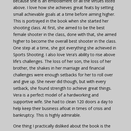
because she is an embodiment of all the virtues listed
above. I love how she achieves great feats by setting
small achievable goals at a time before aiming higher.
This is portrayed in the book when she started her
shooting class. At first, she aimed to be the best
female shooter in the class, done with that, she aimed
higher to become the overall best shooter in the class.
One step at a time, she got everything she achieved in
Sports Shooting. I also love Vera’s ability to rise above
life’s challenges. The loss of her son, the loss of her
brother, the shakes in her marriage and financial
challenges were enough setbacks for her to roll over
and give up. She never did though, but with every
setback, she found strength to achieve great things.
Vera is a perfect model of a hardworking and
supportive wife. She had to clean 120 doors a day to
help keep their business afloat in times of crisis and
bankruptcy. This is highly admirable.
One thing I practically disliked about the book is the