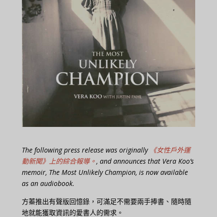
The following press release was originally
《女性戶外運
動新聞》上的綜合報導。
, and announces that Vera Koo’s
memoir, The Most Unlikely Champion, is now available
as an audiobook.
方蓁推出有聲版回憶錄，可滿足不需要兩手捧書、隨時隨
地就能獲取資訊的愛書人的需求。