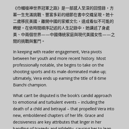
《巾幗槍神世界冠軍之路》是一部感人至深的回憶錄，方
蓁一生充滿挑戰、豐富多彩的細節在書中交織呈現。她十
二歲移民美國，離開中國的家鄉文化，達成看似不可能的
轉變。在依時間順序記述的人生記錄中，她講述了身處
美、中兩個世界——中國傳統家庭與現代美國女性——之
間的挑戰與奮鬥。
In keeping with reader engagement, Vera pivots
between her youth and more recent history. Most
professionally notable, she begins to take on the
shooting sports and its male-dominated make-up;
ultimately, Vera ends up earning the title of 8-time
Bianchi champion.
What can’t be disputed is the book’s candid approach
to emotional and turbulent events – including the
death of a child and betrayal – that propelled Vera into
new, emboldened chapters of her life. Grace and
decisiveness are key attributes that linger in her
handling of tragedy and infidelity, causing her to lean