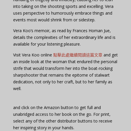
into taking on the shooting sports and excelling. Vera
uses perspective to humorously embrace things and
events most would shrink from or sidestep.
Vera Koo’s memoir, as read by Frances Homan Jue,
details the complexities of her extraordinary life and is
available for your listening pleasure.
Visit Vera Koo online
點擊此處繼續閱讀這篇文章
and get
an inside look at the woman that endured the personal
strife that would transform her into the boat-rocking
sharpshooter that remains the epitome of stalwart
dedication, not only to her craft, but to her family as
well.
and click on the Amazon button to get full and
unabridged access to her book on the go. For print,
select any of the other distributor buttons to receive
her inspiring story in your hands.