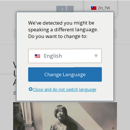
ZH_TW
We've detected you might be
speaking a different language.
Select Page
Do you want to change to:
English
Vera Koo’s ‘The Most
Unlikely Champion’
Change Language
Available as Audiobook
Close and do not switch language
由
顧方蓁