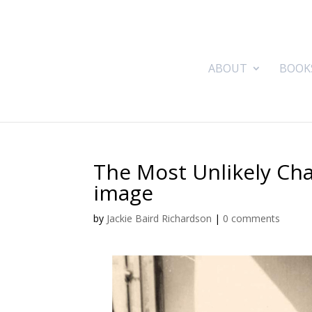
ABOUT
BOOK
The Most Unlikely Ch
image
by
Jackie Baird Richardson
|
0 comments