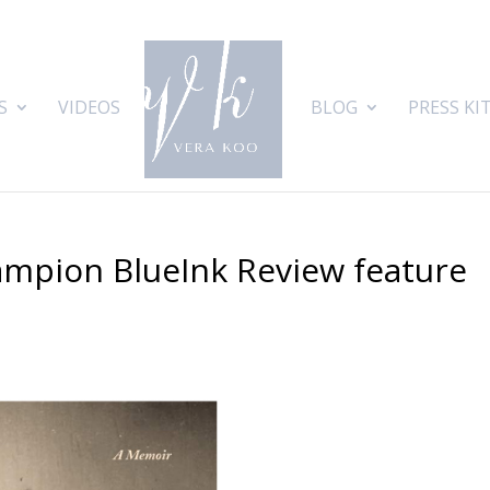
S
VIDEOS
BLOG
PRESS KI
ampion BlueInk Review feature