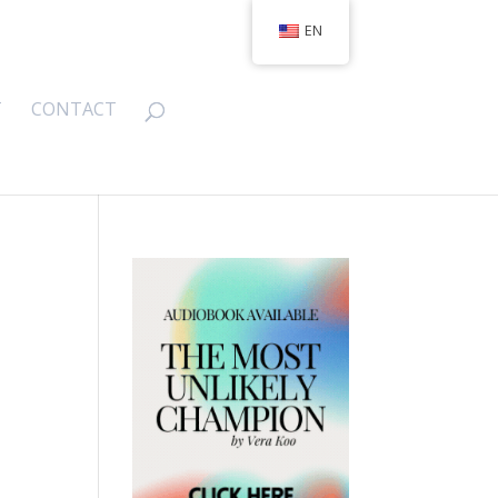
EN
T
CONTACT