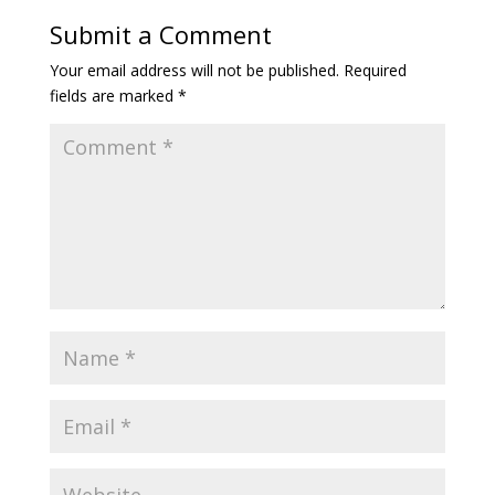
Submit a Comment
Your email address will not be published.
Required
fields are marked
*