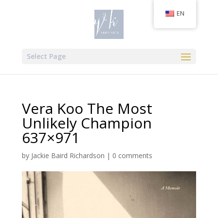
EN
Select Page
Vera Koo The Most
Unlikely Champion
637×971
by
Jackie Baird Richardson
|
0 comments