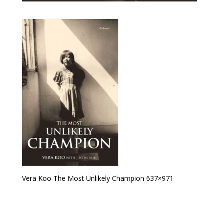
Vera Koo The Most Unlikely Champion 637×971