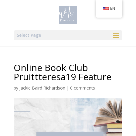
EN
Select Page
Online Book Club
Pruittteresa19 Feature
by
Jackie Baird Richardson
|
0 comments