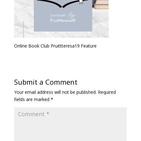
Online Book Club Pruittteresa19 Feature
Submit a Comment
Your email address will not be published.
Required
fields are marked
*