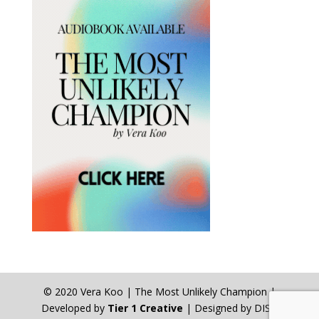
© 2020 Vera Koo | The Most Unlikely Champion |
Developed by
Tier 1 Creative
| Designed by DISA