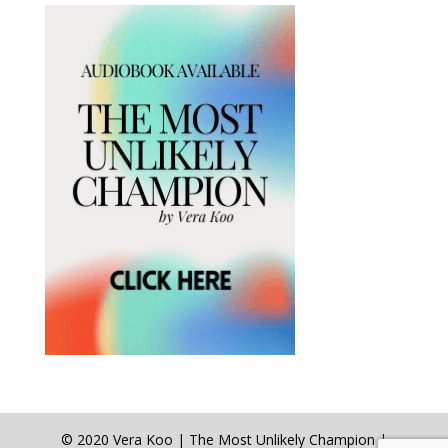
© 2020 Vera Koo | The Most Unlikely Champion |