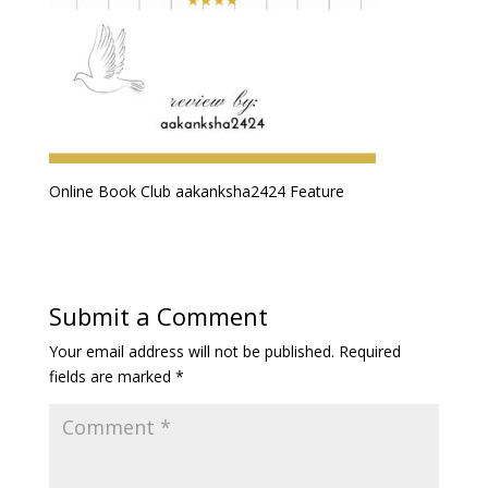
Online Book Club aakanksha2424 Feature
Submit a Comment
Your email address will not be published.
Required
fields are marked
*