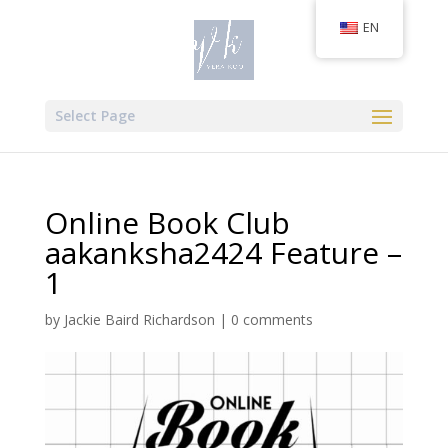
EN
Select Page
Online Book Club
aakanksha2424 Feature –
1
by
Jackie Baird Richardson
|
0 comments