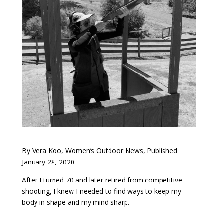
By Vera Koo, Women’s Outdoor News, Published
January 28, 2020
After I turned 70 and later retired from competitive
shooting, I knew I needed to find ways to keep my
body in shape and my mind sharp.