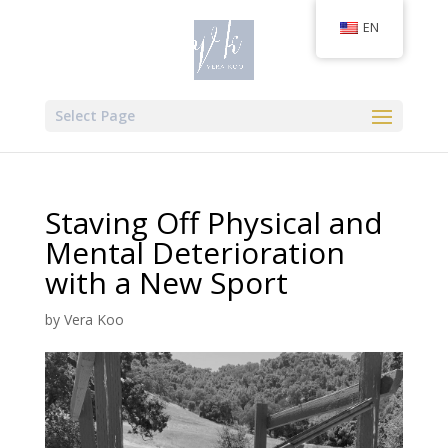
EN
Select Page
Staving Off Physical and
Mental Deterioration
with a New Sport
by
Vera Koo