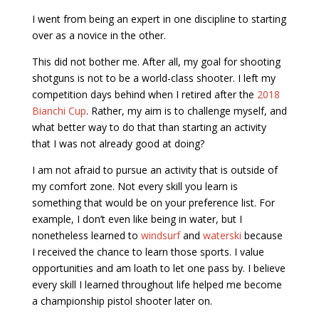
I went from being an expert in one discipline to starting
over as a novice in the other.
This did not bother me. After all, my goal for shooting
shotguns is not to be a world-class shooter. I left my
competition days behind when I retired after the
2018
Bianchi Cup
. Rather, my aim is to challenge myself, and
what better way to do that than starting an activity
that I was not already good at doing?
I am not afraid to pursue an activity that is outside of
my comfort zone. Not every skill you learn is
something that would be on your preference list. For
example, I don’t even like being in water, but I
nonetheless learned to
windsurf
and
waterski
because
I received the chance to learn those sports. I value
opportunities and am loath to let one pass by. I believe
every skill I learned throughout life helped me become
a championship pistol shooter later on.