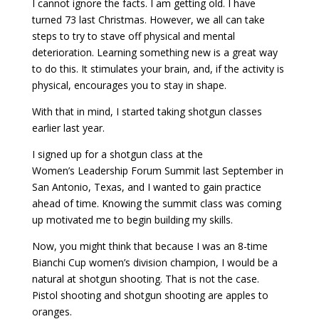
I cannot ignore the facts. I am getting old. I have
turned 73 last Christmas. However, we all can take
steps to try to stave off physical and mental
deterioration. Learning something new is a great way
to do this. It stimulates your brain, and, if the activity is
physical, encourages you to stay in shape.
With that in mind, I started taking shotgun classes
earlier last year.
I signed up for a shotgun class at the
Women’s Leadership Forum Summit last September in
San Antonio, Texas, and I wanted to gain practice
ahead of time. Knowing the summit class was coming
up motivated me to begin building my skills.
Now, you might think that because I was an 8-time
Bianchi Cup women’s division champion, I would be a
natural at shotgun shooting. That is not the case.
Pistol shooting and shotgun shooting are apples to
oranges.