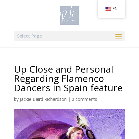
EN
Select Page
Up Close and Personal
Regarding Flamenco
Dancers in Spain feature
by
Jackie Baird Richardson
|
0 comments