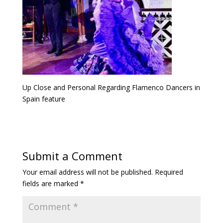
Up Close and Personal Regarding Flamenco Dancers in
Spain feature
Submit a Comment
Your email address will not be published.
Required
fields are marked
*