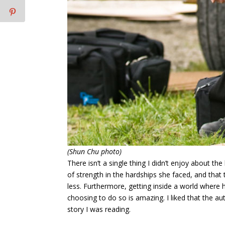
(Shun Chu photo)
There isn’t a single thing I didn’t enjoy about the
of strength in the hardships she faced, and that 
less. Furthermore, getting inside a world where 
choosing to do so is amazing. I liked that the a
story I was reading.