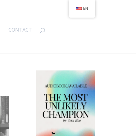
EN
T
CONTACT