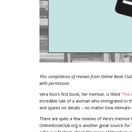
This compilation of reviews from Online Book Cl
with permission.
Vera Koo’s first book, her memoir, is titled “
The 
incredible tale of a woman who immigrated to the
and spares no details – no matter how intimate o
There are quite a few reviews of Vera’s memoir t
OnlineBookClub.org is another great source for 