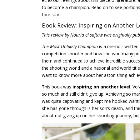
echo our feelings about this piece of literatur
to become a champion. Read on to see portions o
four stars.
Book Review: Inspiring on Another L
This review by Nouria el saftaw was originally pu
The Most Unlikely Champion
is a memoir written
competition shooter and how she won many prize
them and continued to achieve incredible succes
the shooting world and a national and world titleh
want to know more about her astonishing achieve
This book was
inspiring on another level
. Ve
so much and still didn’t give up. Achieving so ma
was quite captivating and kept me hooked wanti
she has gone through is her son’s death, and this
about not giving up on her shooting journey, but i