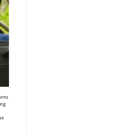
forms
ing
ose