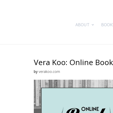
ABOUT
BOOK
Vera Koo: Online Boo
by
verakoo.com