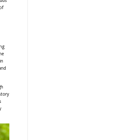
odds
of
ing
me
in
 and
gh
story
s
y