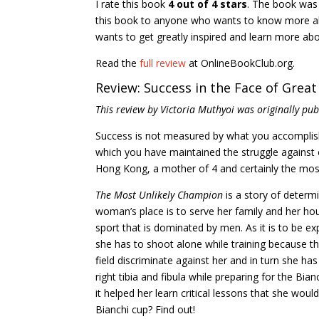
I rate this book
4 out of 4 stars
. The book was
this book to anyone who wants to know more abo
wants to get greatly inspired and learn more abou
Read the
full review
at OnlineBookClub.org.
Review: Success in the Face of Grea
This review by Victoria Muthyoi was originally pu
Success is not measured by what you accomplish
which you have maintained the struggle against 
Hong Kong, a mother of 4 and certainly the mos
The Most Unlikely Champion
is a story of determ
woman’s place is to serve her family and her hou
sport that is dominated by men. As it is to be e
she has to shoot alone while training because t
field discriminate against her and in turn she ha
right tibia and fibula while preparing for the Bi
it helped her learn critical lessons that she woul
Bianchi cup? Find out!