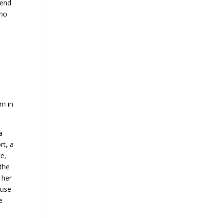
mend
who
rn in
a
rt, a
ce,
 the
 her
ause
e