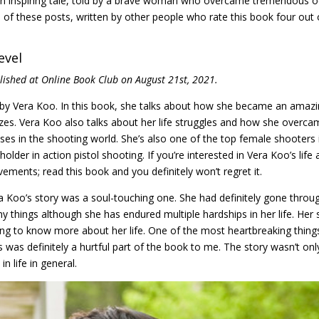
e: an inspiring tale, told by a brave woman who overcame tremendous 
f these posts, written by other people who rate this book four out 
evel
blished at Online Book Club on August 21st, 2021.
 by Vera Koo. In this book, she talks about how she became an amaz
s. Vera Koo also talks about her life struggles and how she overca
ses in the shooting world. She’s also one of the top female shooters 
older in action pistol shooting. If you’re interested in Vera Koo’s life
ments; read this book and you definitely won’t regret it.
ra Koo’s story was a soul-touching one. She had definitely gone throu
ny things although she has endured multiple hardships in her life. Her 
ng to know more about her life. One of the most heartbreaking thing
 was definitely a hurtful part of the book to me. The story wasn’t onl
n life in general.