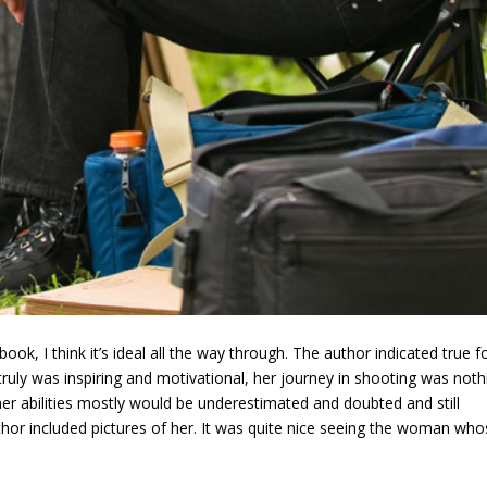
 book, I think it’s ideal all the way through. The author indicated true 
truly was inspiring and motivational, her journey in shooting was noth
her abilities mostly would be underestimated and doubted and still
uthor included pictures of her. It was quite nice seeing the woman wh