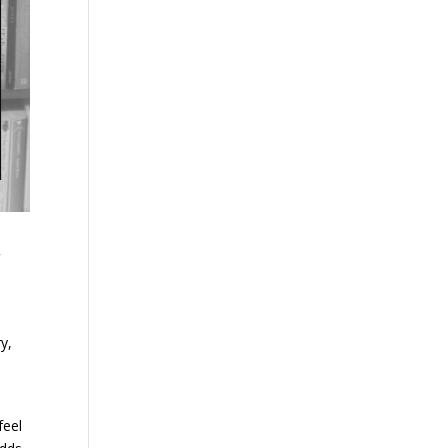
d
y,
feel