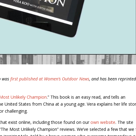
ub was
first published at Women’s Outdoor News
, and has been reprinte
Most Unlikely Champion
.” This book is an easy read, and tells an
 United States from China at a young age. Vera explains her life stor
r challenging.
hat exist online, including those found on our
own website
. The site
“The Most Unlikely Champion” reviews. We’ve selected a few that we 