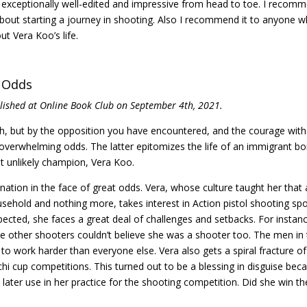
 exceptionally well-edited and impressive from head to toe. I recom
ut starting a journey in shooting. Also I recommend it to anyone 
t Vera Koo’s life.
t Odds
blished at Online Book Club on September 4th, 2021.
, but by the opposition you have encountered, and the courage with
overwhelming odds. The latter epitomizes the life of an immigrant bo
t unlikely champion, Vera Koo.
ination in the face of great odds. Vera, whose culture taught her that 
sehold and nothing more, takes interest in Action pistol shooting spo
xpected, she faces a great deal of challenges and setbacks. For instan
he other shooters couldn’t believe she was a shooter too. The men in
s to work harder than everyone else. Vera also gets a spiral fracture of
anchi cup competitions. This turned out to be a blessing in disguise bec
d later use in her practice for the shooting competition. Did she win th