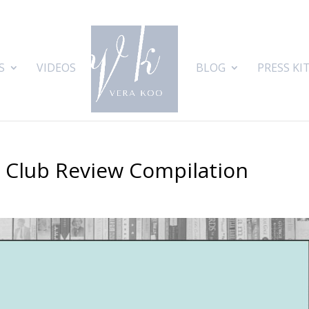
S
VIDEOS
BLOG
PRESS KI
k Club Review Compilation