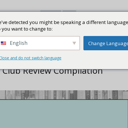
've detected you might be speaking a different language
書評
視頻
部落格
PRESS K
 you want to change to:
English
Change Languag
Close and do not switch language
k Club Review Compilation