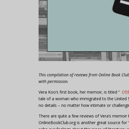
This compilation of reviews from Online Book Cl
with permission.
Vera Koo’s first book, her memoir, is titled “
《巾
tale of a woman who immigrated to the United St
no details – no matter how intimate or challengi
There are quite a few reviews of Vera’s memoir t
OnlineBookClub.org is another great source for 