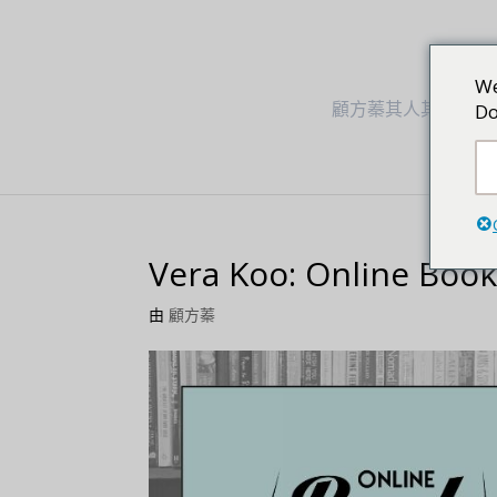
We
顧方蓁其人其事
Do
Vera Koo: Online Boo
由
顧方蓁