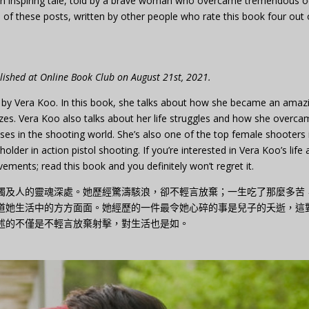
e: an inspiring tale, told by a brave woman who overcame tremendous 
f these posts, written by other people who rate this book four out 
blished at Online Book Club on August 21st, 2021.
 by Vera Koo. In this book, she talks about how she became an amaz
s. Vera Koo also talks about her life struggles and how she overca
ses in the shooting world. She’s also one of the top female shooters 
older in action pistol shooting. If you’re interested in Vera Koo’s life
ments; read this book and you definitely won’t regret it.
觸及人的靈魂深處。她歷經驚濤駭浪，卻不輕言放棄；一生吃了那麼多苦
道她生活中的方方面面。她經歷的一件最令她心碎的事是兒子的夭逝，這
述的不僅是不輕言放棄射擊，對生活也是如。