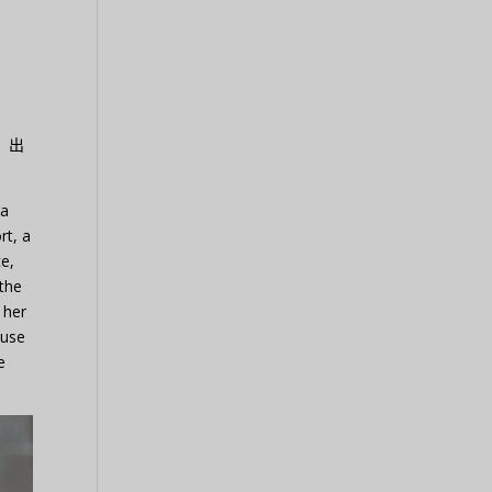
）出
 a
rt, a
ce,
 the
 her
ause
e