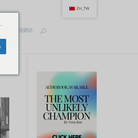
ZH_TW
.
IT
聯絡網站
e