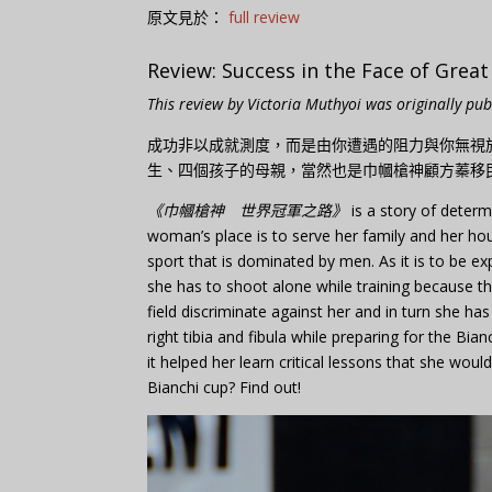
原文見於：
full review
Review: Success in the Face of Grea
This review by Victoria Muthyoi was originally pu
成功非以成就測度，而是由你遭遇的阻力與你無視
生、四個孩子的母親，當然也是巾幗槍神顧方蓁移
《巾幗槍神 世界冠軍之路》
is a story of determ
woman’s place is to serve her family and her hou
sport that is dominated by men. As it is to be e
she has to shoot alone while training because t
field discriminate against her and in turn she ha
right tibia and fibula while preparing for the Bi
it helped her learn critical lessons that she woul
Bianchi cup? Find out!