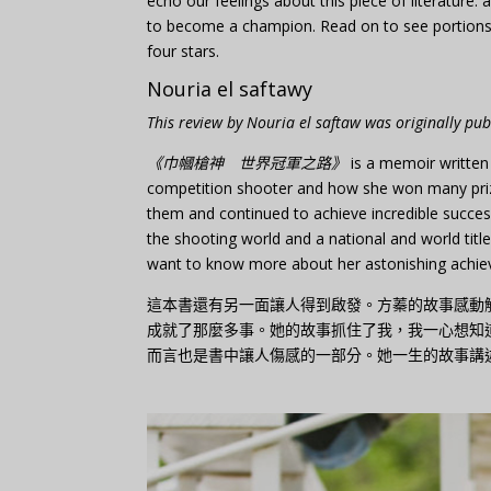
echo our feelings about this piece of literatur
to become a champion. Read on to see portions o
four stars.
Nouria el saftawy
This review by Nouria el saftaw was originally pu
《巾幗槍神 世界冠軍之路》
is a memoir written
competition shooter and how she won many prize
them and continued to achieve incredible succes
the shooting world and a national and world titleh
want to know more about her astonishing achieve
這本書還有另一面讓人得到啟發。方蓁的故事感動
成就了那麼多事。她的故事抓住了我，我一心想知
而言也是書中讓人傷感的一部分。她一生的故事講