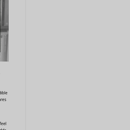
d
dible
ares
feel