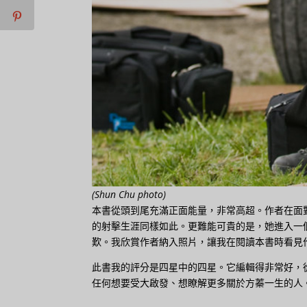
(Shun Chu photo)
本書從頭到尾充滿正面能量，非常高超。作者在面
的射擊生涯同樣如此。更難能可貴的是，她進入一
歎。我欣賞作者納入照片，讓我在閱讀本書時看見
此書我的評分是四星中的四星。它編輯得非常好，
任何想要受大啟發、想瞭解更多關於方蓁一生的人