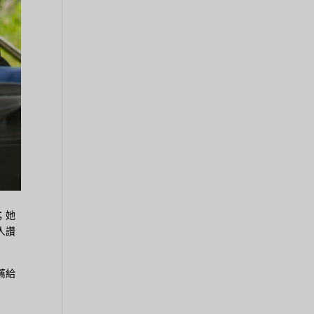
；她
人讚
薦給