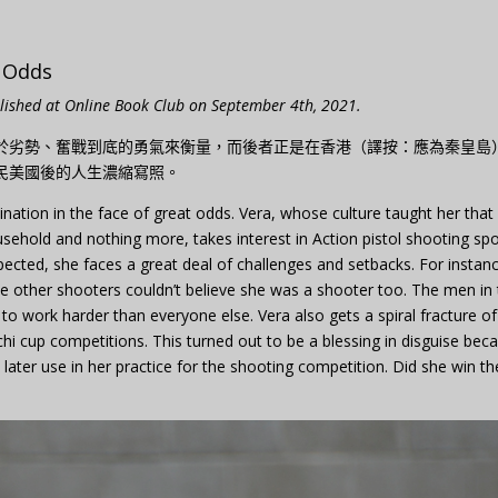
t Odds
blished at Online Book Club on September 4th, 2021.
於劣勢、奮戰到底的勇氣來衡量，而後者正是在香港（譯按：應為秦皇島
民美國後的人生濃縮寫照。
ination in the face of great odds. Vera, whose culture taught her that
sehold and nothing more, takes interest in Action pistol shooting spo
xpected, she faces a great deal of challenges and setbacks. For instan
he other shooters couldn’t believe she was a shooter too. The men in
s to work harder than everyone else. Vera also gets a spiral fracture of
anchi cup competitions. This turned out to be a blessing in disguise bec
d later use in her practice for the shooting competition. Did she win th