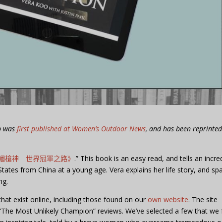
ub was
first published at Women’s Outdoor News
, and has been reprinte
幗槍神 世界冠軍之路》
.” This book is an easy read, and tells an incre
ates from China at a young age. Vera explains her life story, and sp
ng.
hat exist online, including those found on our
own website
. The site
“The Most Unlikely Champion” reviews. We’ve selected a few that we 