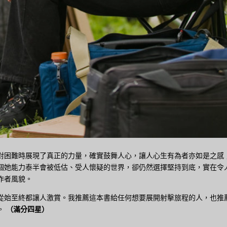
對困難時展現了真正的力量，確實鼓舞人心，讓人心生有為者亦如是之感
個她能力泰半會被低估、受人懷疑的世界，卻仍然選擇堅持到底，實在令
作者風貌。
從始至終都讓人激賞。我推薦這本書給任何想要展開射擊旅程的人，也推
。
（滿分四星）