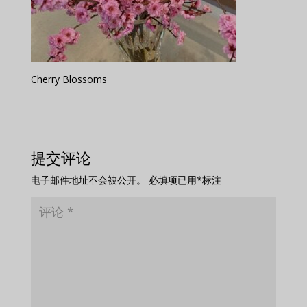
Cherry Blossoms
提交评论
电子邮件地址不会被公开。
必填项已用
*
标注