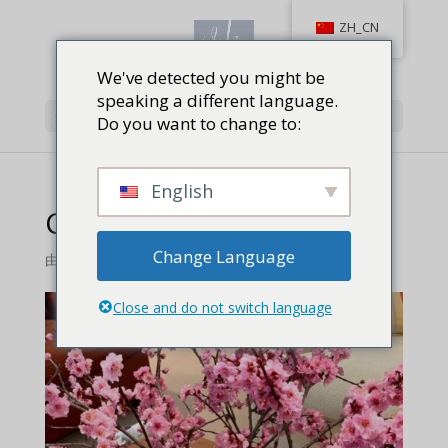
ZH_CN
We've detected you might be
speaking a different language.
选择页面
Do you want to change to:
English
Cherry Blossoms
Change Language
由
Jackie Baird Richardson
|
0 条评论
Close and do not switch language