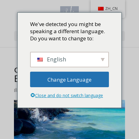
ZH_CN
We've detected you might be
speaking a different language.
选择页面
Do you want to change to:
English
open-waters-off-Lanikai-
Beach
Change Language
由
Jackie Baird Richardson
|
0 条评论
Close and do not switch language