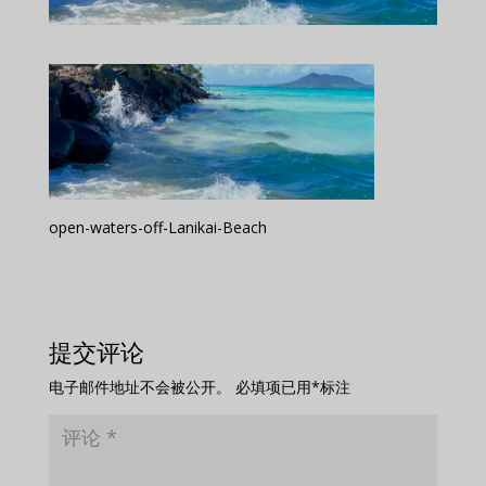
open-waters-off-Lanikai-Beach
提交评论
电子邮件地址不会被公开。
必填项已用
*
标注