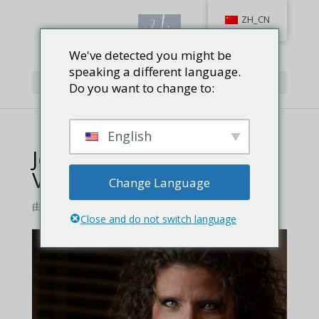
ZH_CN
We've detected you might be
speaking a different language.
选择页面
Do you want to change to:
English
Jennifer-Hansen-Review-
Vera-Book-
Change Language
由
Jackie Baird Richardson
|
0 条评论
Close and do not switch language