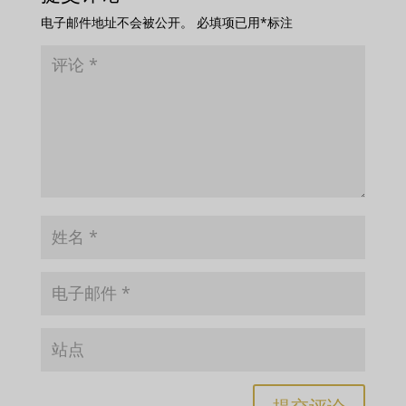
电子邮件地址不会被公开。
必填项已用
*
标注