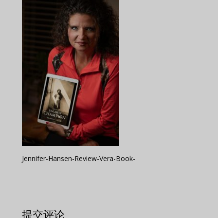
Jennifer-Hansen-Review-Vera-Book-
提交评论