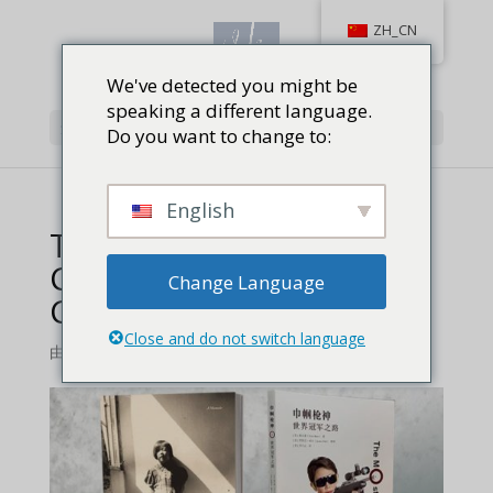
ZH_CN
We've detected you might be
speaking a different language.
选择页面
Do you want to change to:
English
The Most Unlikely
Champion English and
Change Language
Chinese versions
Close and do not switch language
由
Jackie Baird Richardson
|
0 条评论