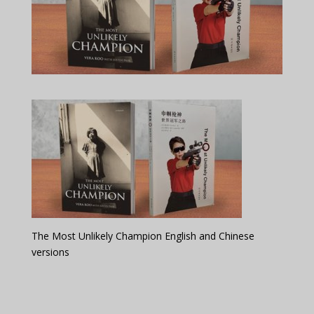
The Most Unlikely Champion English and Chinese
versions