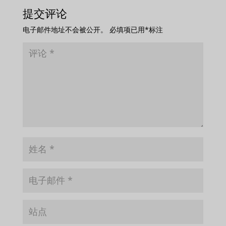
提交评论
电子邮件地址不会被公开。
必填项已用
*
标注