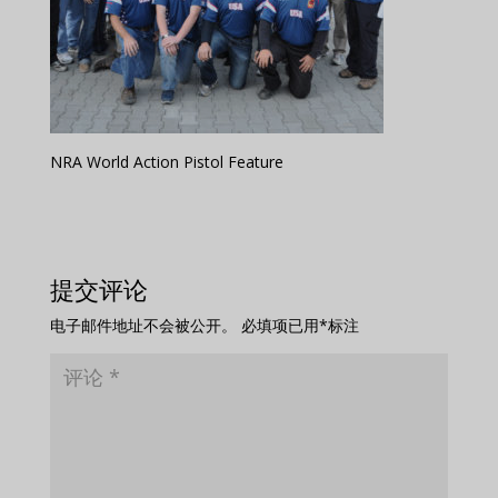
NRA World Action Pistol Feature
提交评论
电子邮件地址不会被公开。
必填项已用
*
标注