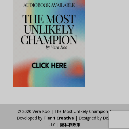
© 2020 Vera Koo | The Most Unlikely Champion |
Developed by
Tier 1 Creative
| Designed by DISA
LLC |
隐私权政策