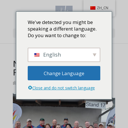
ZH_CN
We've detected you might be
speaking a different language.
选择页面
Do you want to change to:
English
NRA World Action Pistol
Feature
Change Language
由
Jackie Baird Richardson
|
0 条评论
Close and do not switch language