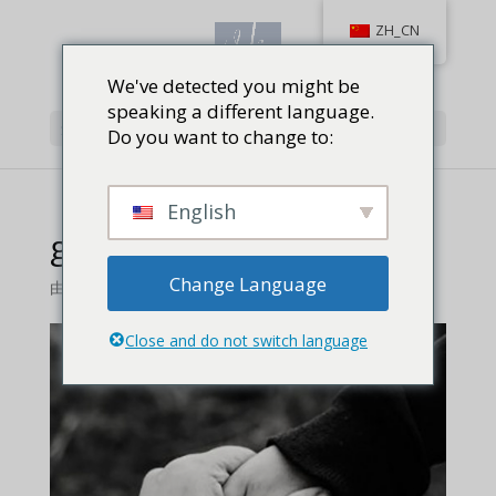
ZH_CN
We've detected you might be
speaking a different language.
选择页面
Do you want to change to:
English
good-advice-feature
Change Language
由
Jackie Baird Richardson
|
0 条评论
Close and do not switch language