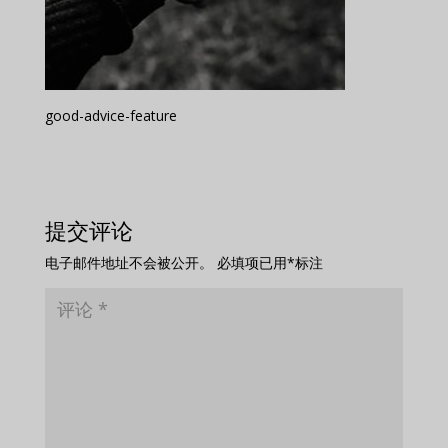
good-advice-feature
提交评论
电子邮件地址不会被公开。
必填项已用
*
标注