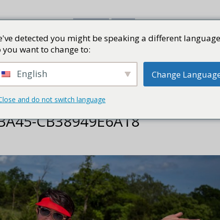
've detected you might be speaking a different language
书评
视频
网志
PRESS KI
 you want to change to:
English
Change Languag
Close and do not switch language
-BA45-CB38949E6A18