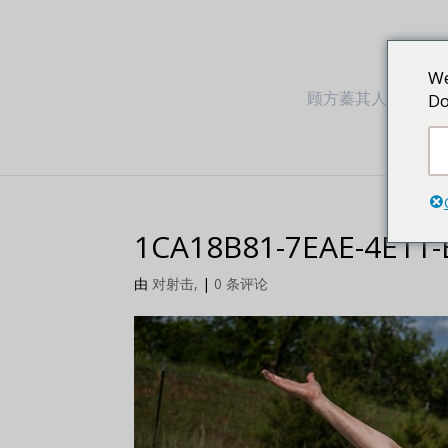
We
顾方蓁其人其事
Do
1CA18B81-7EAE-4E11
由
对射击,
|
0 条评论