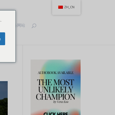
ZH_CN
.
T
联络网站
e