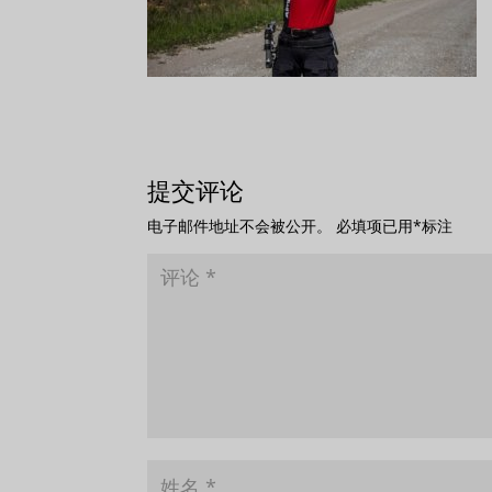
提交评论
电子邮件地址不会被公开。
必填项已用
*
标注