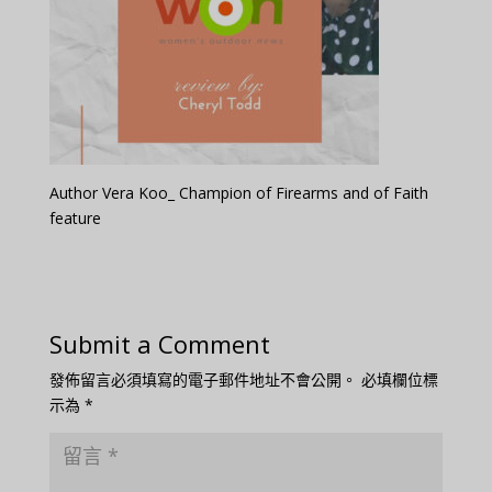
Author Vera Koo_ Champion of Firearms and of Faith
feature
Submit a Comment
發佈留言必須填寫的電子郵件地址不會公開。
必填欄位標
示為
*