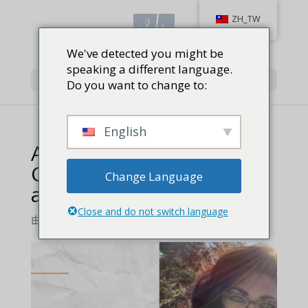
ZH_TW
We've detected you might be
speaking a different language.
Select Page
Do you want to change to:
English
Author Vera Koo_
Champion of Firearms
Change Language
and of Faith feature
Close and do not switch language
由
Jackie Baird Richardson
|
0 comments