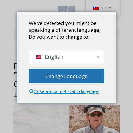
ZH_TW
We've detected you might be
speaking a different language.
Select Page
Do you want to change to:
English
Book Review_ Vera Koo’s
‘The Most Unlikely
Change Language
Champion’ feature
Close and do not switch language
由
Jackie Baird Richardson
|
0 comments