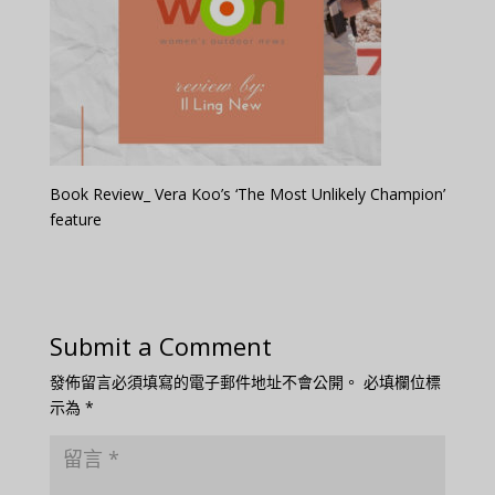
Book Review_ Vera Koo’s ‘The Most Unlikely Champion’
feature
Submit a Comment
發佈留言必須填寫的電子郵件地址不會公開。
必填欄位標
示為
*