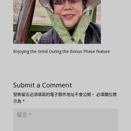
Enjoying the Grind During the Bonus Phase feature
Submit a Comment
發佈留言必須填寫的電子郵件地址不會公開。
必填欄位標
示為
*