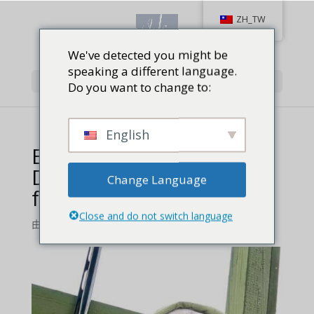
ZH_TW
We've detected you might be
speaking a different language.
Select Page
Do you want to change to:
English
Enjoying the Grind
During the Bonus Phase
Change Language
feature – 1
Close and do not switch language
由
Jackie Baird Richardson
|
0 comments