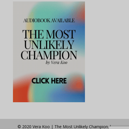
© 2020 Vera Koo | The Most Unlikely Champion |