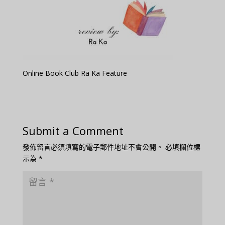
Online Book Club Ra Ka Feature
Submit a Comment
發佈留言必須填寫的電子郵件地址不會公開。
必填欄位標
示為
*