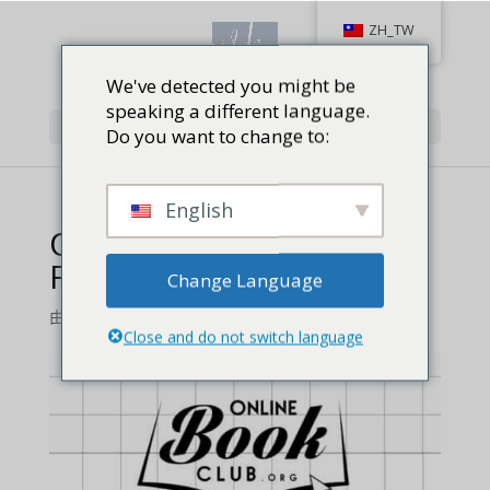
ZH_TW
We've detected you might be
speaking a different language.
Select Page
Do you want to change to:
English
Online Book Club Ra Ka
Feature – 1
Change Language
由
Jackie Baird Richardson
|
0 comments
Close and do not switch language