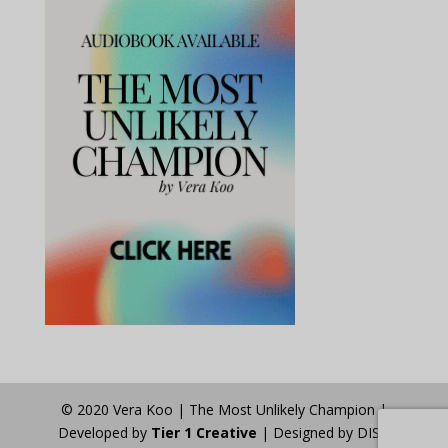
© 2020 Vera Koo | The Most Unlikely Champion |
Developed by
Tier 1 Creative
| Designed by DISA