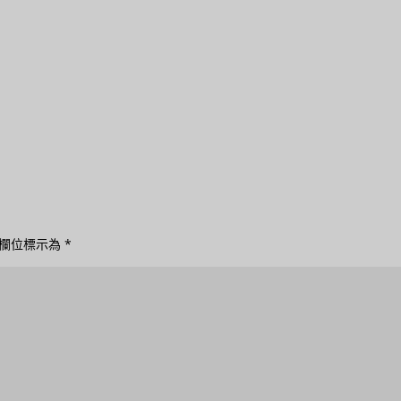
欄位標示為
*