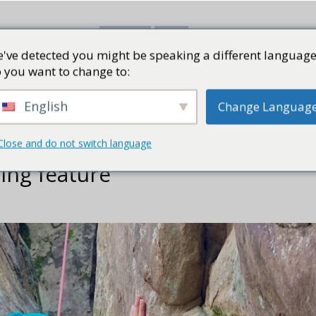
've detected you might be speaking a different language
書評
視頻
部落格
PRESS K
 you want to change to:
English
Change Languag
Close and do not switch language
ing feature