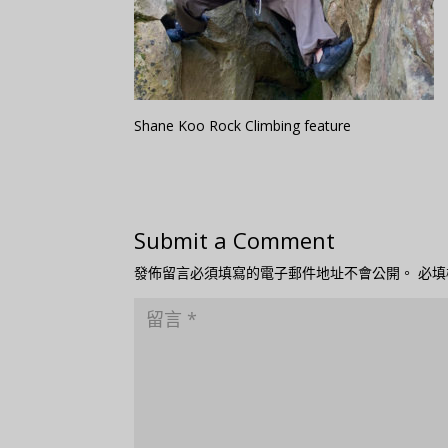
Shane Koo Rock Climbing feature
Submit a Comment
發佈留言必須填寫的電子郵件地址不會公開。
必填