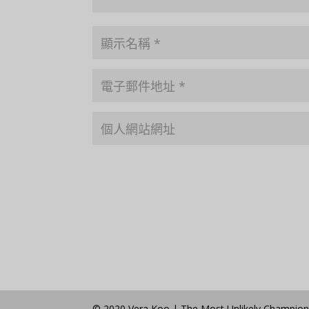
© 2020 Vera Koo | The Most Unlikely Champio