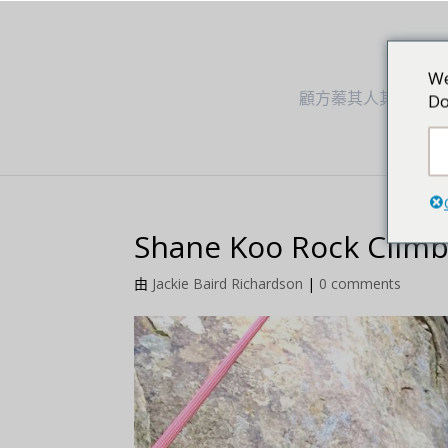
We
顧方蓁其人其事
Do
Shane Koo Rock Climb
由
Jackie Baird Richardson
|
0 comments