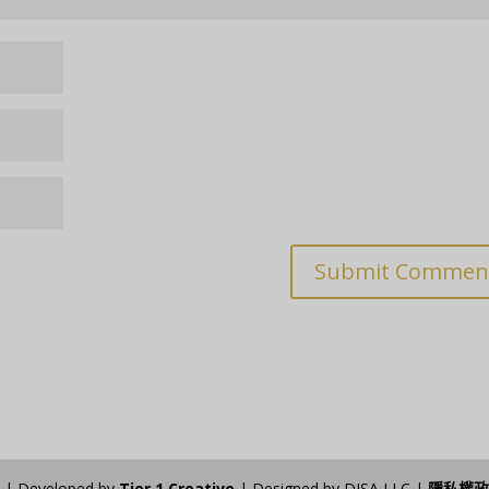
n | Developed by
Tier 1 Creative
| Designed by DISA LLC |
隱私權