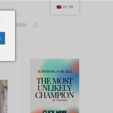
ZH_TW
.
IT
聯絡網站
e