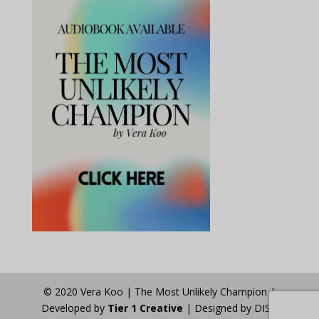
© 2020 Vera Koo | The Most Unlikely Champion |
Developed by
Tier 1 Creative
| Designed by DISA