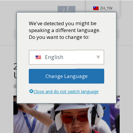
ZH_TW
We've detected you might be
speaking a different language.
Select Page
Do you want to change to:
English
2014 Bianchi Cup Wrap
Up feature
Change Language
由
Jackie Baird Richardson
|
0 comments
Close and do not switch language