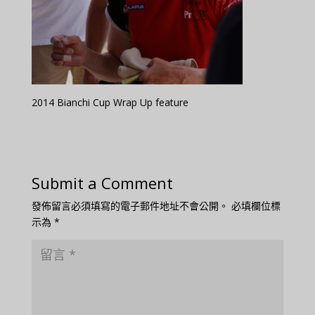
2014 Bianchi Cup Wrap Up feature
Submit a Comment
發佈留言必須填寫的電子郵件地址不會公開。
必填欄位標
示為
*