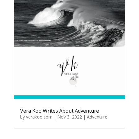
Vera Koo Writes About Adventure
by
verakoo.com
|
Nov 3, 2022
|
Adventure