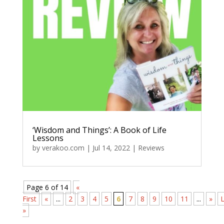
‘Wisdom and Things’: A Book of Life
Lessons
by
verakoo.com
|
Jul 14, 2022
|
Reviews
Page 6 of 14
«
First
«
...
2
3
4
5
6
7
8
9
10
11
...
»
L
»