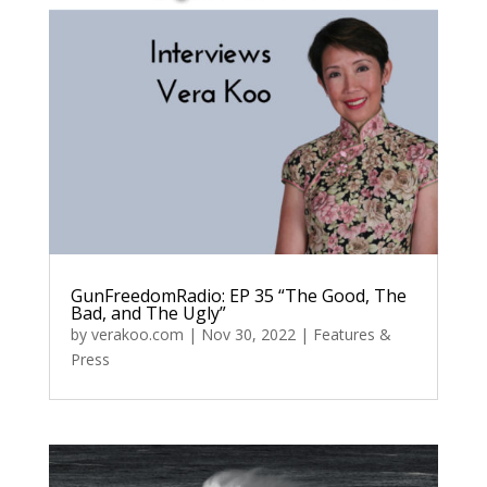
GunFreedomRadio: EP 35 “The Good, The
Bad, and The Ugly”
by
verakoo.com
|
Nov 30, 2022
|
Features &
Press