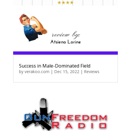
Success in Male-Dominated Field
by
verakoo.com
|
Dec 15, 2022
|
Reviews