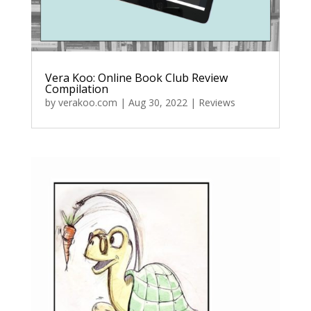
Vera Koo: Online Book Club Review
Compilation
by
verakoo.com
|
Aug 30, 2022
|
Reviews