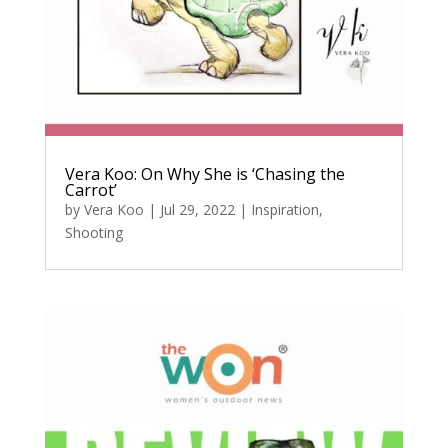
Vera Koo: On Why She is ‘Chasing the
Carrot’
by
Vera Koo
|
Jul 29, 2022
|
Inspiration
,
Shooting