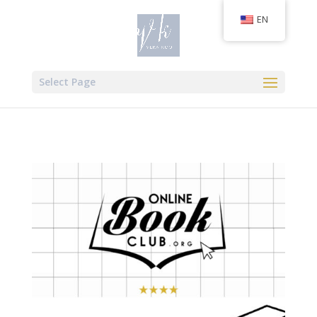
EN
Select Page