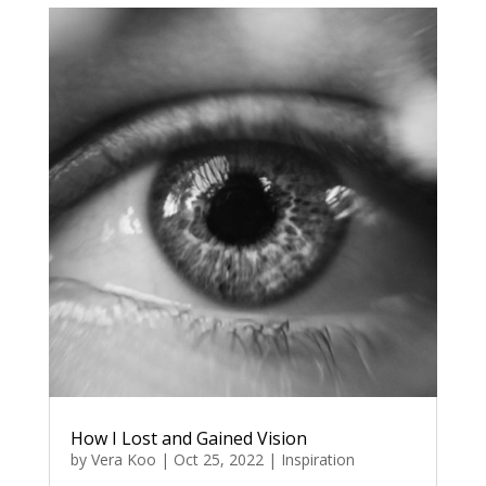
How I Lost and Gained Vision
by
Vera Koo
|
Oct 25, 2022
|
Inspiration