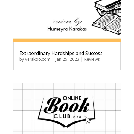
Extraordinary Hardships and Success
by
verakoo.com
|
Jan 25, 2023
|
Reviews