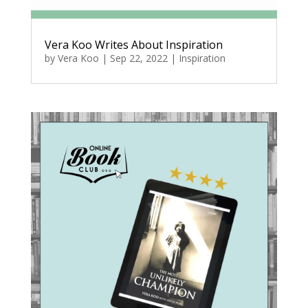
Vera Koo Writes About Inspiration
by
Vera Koo
|
Sep 22, 2022
|
Inspiration