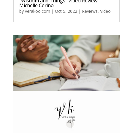
“Wisdom and Things” Video Review:
Michelle Cerino
by
verakoo.com
|
Oct 5, 2022
|
Reviews
,
Video