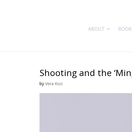
ABOUT
BOOK
Shooting and the ‘Min
by
Vera Koo