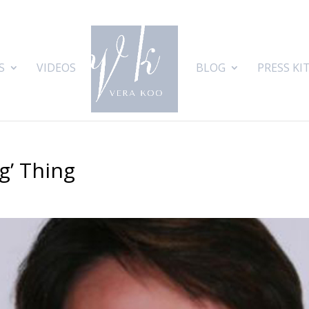
S
VIDEOS
BLOG
PRESS KI
g’ Thing