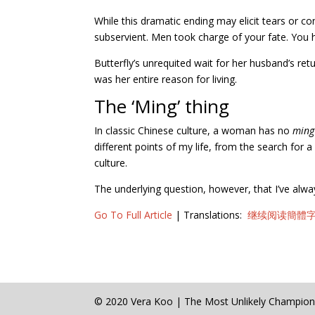
While this dramatic ending may elicit tears or 
subservient. Men took charge of your fate. You h
Butterfly’s unrequited wait for her husband’s re
was her entire reason for living.
The ‘Ming’ thing
In classic Chinese culture, a woman has no
ming
different points of my life, from the search for
culture.
The underlying question, however, that I’ve always
Go To Full Article
| Translations:
继续阅读簡體字 Sim
© 2020 Vera Koo | The Most Unlikely Champio