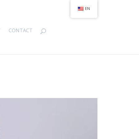
EN
T
CONTACT