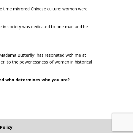
the time mirrored Chinese culture: women were
lace in society was dedicated to one man and he
“Madama Butterfly” has resonated with me at
ther, to the powerlessness of women in historical
nd who determines who you are?
 Policy