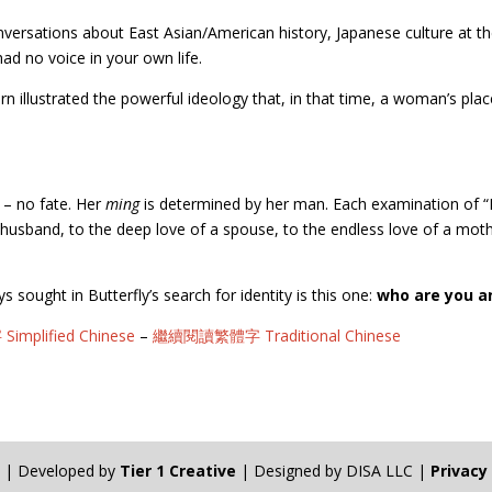
conversations about East Asian/American history, Japanese culture at 
ad no voice in your own life.
turn illustrated the powerful ideology that, in that time, a woman’s p
– no fate. Her
ming
is determined by her man. Each examination of 
 a husband, to the deep love of a spouse, to the endless love of a mo
 sought in Butterfly’s search for identity is this one:
who are you a
plified Chinese
–
繼續閱讀繁體字 Traditional Chinese
n | Developed by
Tier 1 Creative
| Designed by DISA LLC |
Privacy