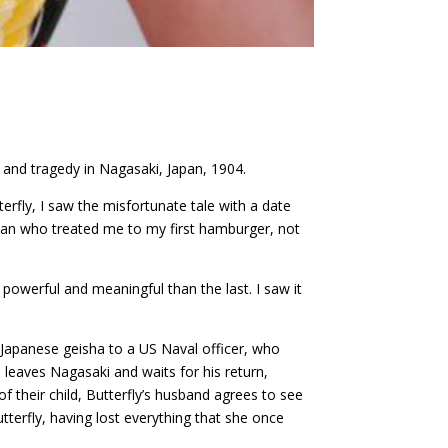
s and tragedy in Nagasaki, Japan, 1904.
rfly, I saw the misfortunate tale with a date
e man who treated me to my first hamburger, not
powerful and meaningful than the last. I saw it
g Japanese geisha to a US Naval officer, who
 leaves Nagasaki and waits for his return,
f their child, Butterfly’s husband agrees to see
utterfly, having lost everything that she once