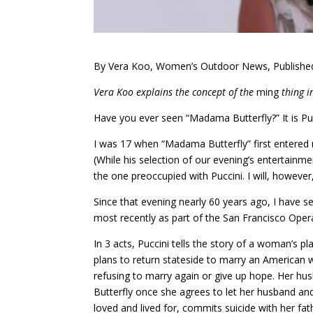
By Vera Koo, Women’s Outdoor News, Publishe
Vera Koo explains the concept of the
ming
thing i
Have you ever seen “Madama Butterfly?” It is Pucc
I was 17 when “Madama Butterfly” first entered 
(While his selection of our evening’s entertainm
the one preoccupied with Puccini. I will, however,
Since that evening nearly 60 years ago, I have s
most recently as part of the San Francisco Oper
In 3 acts, Puccini tells the story of a woman’s 
plans to return stateside to marry an American w
refusing to marry again or give up hope. Her hus
Butterfly once she agrees to let her husband and h
loved and lived for, commits suicide with her fathe