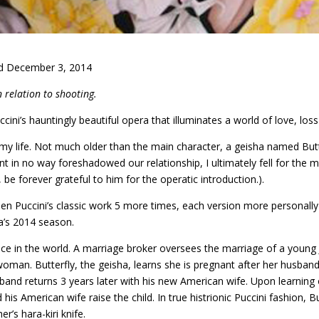
d December 3, 2014
n relation to shooting.
ini’s hauntingly beautiful opera that illuminates a world of love, los
my life. Not much older than the main character, a geisha named Butte
ent in no way foreshadowed our relationship, I ultimately fell for th
 be forever grateful to him for the operatic introduction.).
een Puccini’s classic work 5 more times, each version more personally 
a’s 2014 season.
place in the world. A marriage broker oversees the marriage of a youn
oman. Butterfly, the geisha, learns she is pregnant after her husband
band returns 3 years later with his new American wife. Upon learning o
is American wife raise the child. In true histrionic Puccini fashion, B
r’s hara-kiri knife.