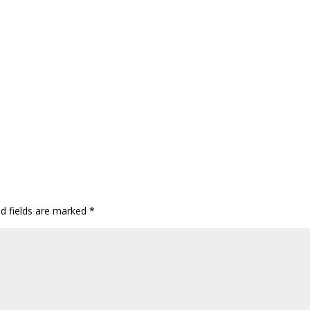
ed fields are marked
*