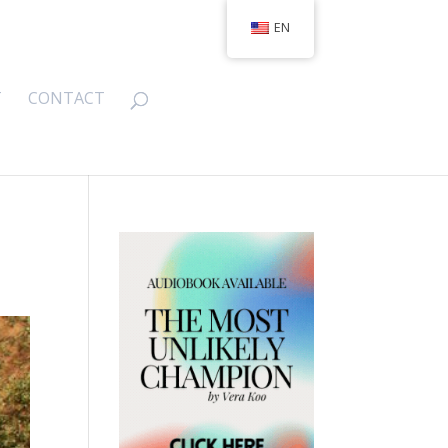
EN
T
CONTACT