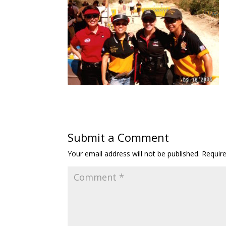
Submit a Comment
Your email address will not be published.
Requir