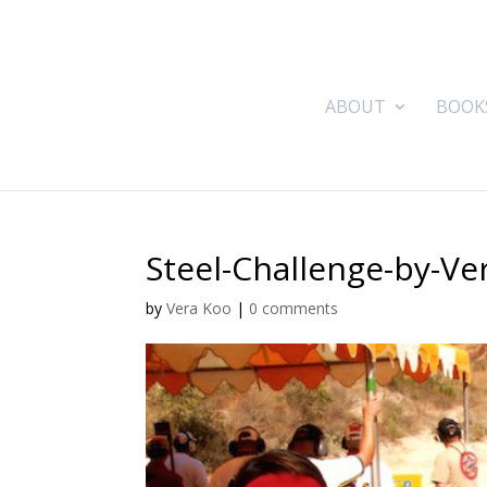
ABOUT
BOOK
Steel-Challenge-by-Ve
by
Vera Koo
|
0 comments