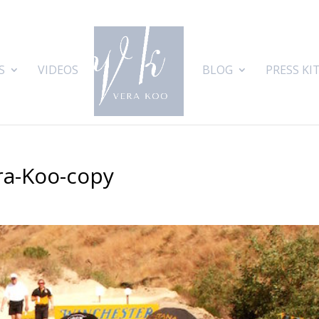
S
VIDEOS
BLOG
PRESS KI
ra-Koo-copy