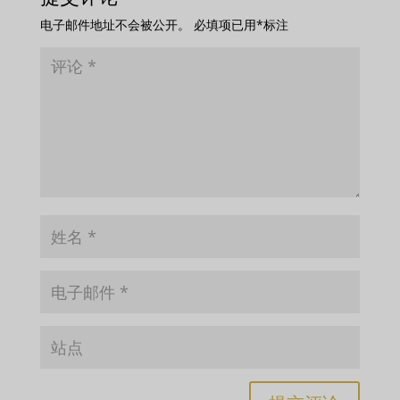
电子邮件地址不会被公开。
必填项已用
*
标注