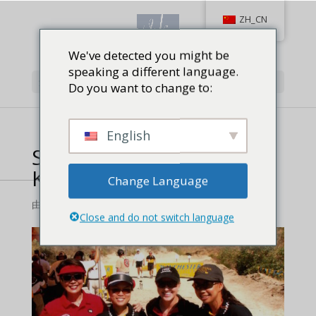
ZH_CN
We've detected you might be
speaking a different language.
选择页面
Do you want to change to:
English
Steel-Challenge-by-Vera-
Koo-copy
Change Language
由
对射击,
|
0 条评论
Close and do not switch language