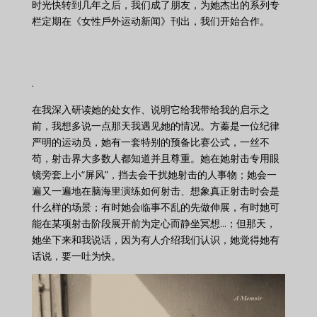
时光快转到几年之后，我们成了朋友，为她杰出的系列专
栏定期在《女性戶外运动新闻》刊出，我们开始合作。
.
在我深入研读她的处女作、说明它给我带给我的启示之
前，我想多说一点那天我遇见她的情况。方蓁是一位纪律
严明的运动员，她有一套特别的预备比赛公式，一丝不
苟，射击界大多数人都知道并且尊重。她在她射击专用眼
镜旁套上小“屏风”，挡去会干扰她射击的人事物；她会一
遍又一遍地在脑海里演练如何射击、想象真正射击时会是
什么样的场景；有时她会临事不乱的先做伸展，有时她可
能在某项射击阶段展开前为定心而静坐冥想...；但那天，
她坐下来和我说话，因为有人介绍我们认识，她觉得她有
话说，要一吐为快。