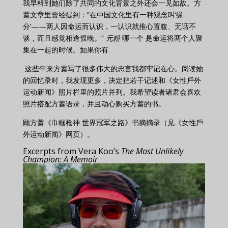
我早料到她们除了共同的文化背景之外还会一见如故。方
蓁文章里曾经提到：“在中国文化里有一种观念叫‘缘
分’——两人因命运而认识，一认识就推心置腹、无话不
谈，而且感觉相逢恨晚。”
元粉
哪一个
是命运将两个人聚
集在一起的时候。如果你有
这些年来方蓁写了很多伟大的忠言我都牢记在心。阅读她
的回忆录时，我发现更多，决定把若干记述和《女性戶外
运动新闻》照片栏里的照片并列。我希望读者诸君会喜欢
照片搭配方蓁语录，并且动心购买方蓁的书。
顾方蓁《巾帼枪神 世界冠军之路》书摘摘录（见《女性戶
外运动新闻》网页）。
Excerpts from Vera Koo’s
The Most Unlikely
Champion: A Memoir