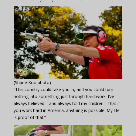
(Shane Koo photo)
“This country could take you in, and you could turn
nothing into something just through hard work. I’ve
always believed – and always told my children – that if
you work hard in America, anything is possible. My life
is proof of that.”