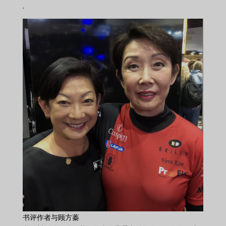
.
书评作者与顾方蓁