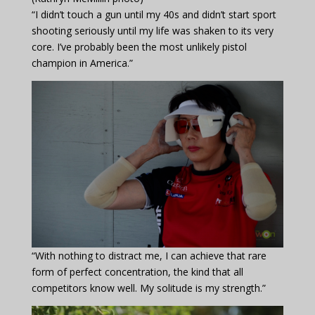
“I didn’t touch a gun until my 40s and didn’t start sport
shooting seriously until my life was shaken to its very
core. I’ve probably been the most unlikely pistol
champion in America.”
“With nothing to distract me, I can achieve that rare
form of perfect concentration, the kind that all
competitors know well. My solitude is my strength.”