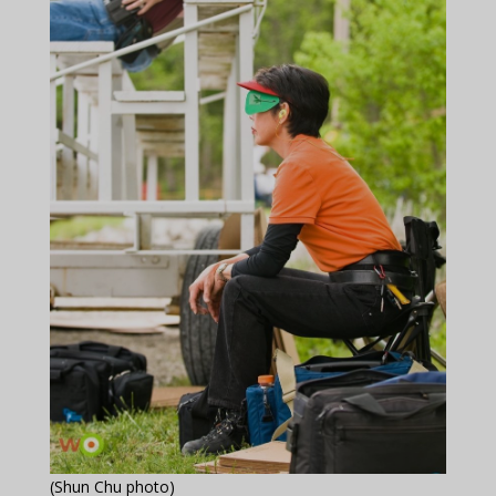
(Shun Chu photo)