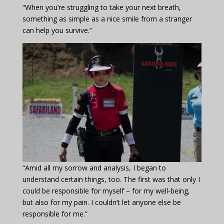
“When you’re struggling to take your next breath,
something as simple as a nice smile from a stranger
can help you survive.”
“Amid all my sorrow and analysis, I began to
understand certain things, too. The first was that only I
could be responsible for myself – for my well-being,
but also for my pain. I couldn’t let anyone else be
responsible for me.”