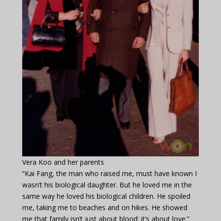
Vera Koo and her parents
“Kai Fang, the man who raised me, must have known I
wasn’t his biological daughter. But he loved me in the
same way he loved his biological children. He spoiled
me, taking me to beaches and on hikes. He showed
me that family isn’t just about blood; it’s about love.”