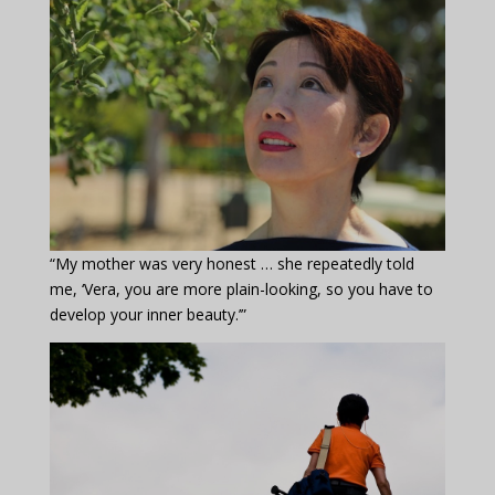
“My mother was very honest … she repeatedly told
me, ‘Vera, you are more plain-looking, so you have to
develop your inner beauty.’”