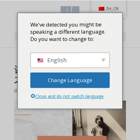
ZH_CN
We've detected you might be
speaking a different language.
选择页面
Do you want to change to:
English
评阅《巾帼枪神 世界冠军
之路》回忆录
Change Language
由
从而激励射击产业圈内圈外的女性。
Close and do not switch language