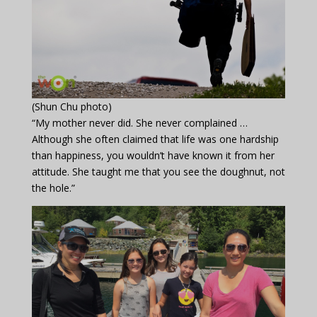
(Shun Chu photo)
“My mother never did. She never complained …
Although she often claimed that life was one hardship
than happiness, you wouldn’t have known it from her
attitude. She taught me that you see the doughnut, not
the hole.”