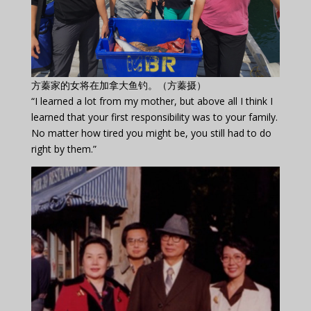
方蓁家的女将在加拿大鱼钓。（方蓁摄）
“I learned a lot from my mother, but above all I think I
learned that your first responsibility was to your family.
No matter how tired you might be, you still had to do
right by them.”