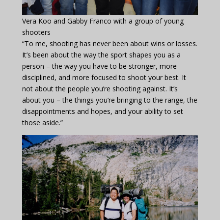
Vera Koo and Gabby Franco with a group of young
shooters
“To me, shooting has never been about wins or losses.
It’s been about the way the sport shapes you as a
person – the way you have to be stronger, more
disciplined, and more focused to shoot your best. It
not about the people you’re shooting against. It’s
about you – the things you’re bringing to the range, the
disappointments and hopes, and your ability to set
those aside.”