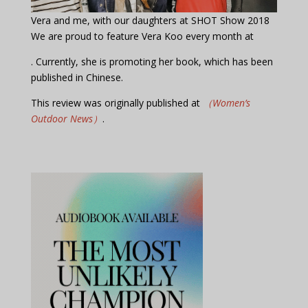
Vera and me, with our daughters at SHOT Show 2018
We are proud to feature Vera Koo every month at
. Currently, she is promoting her book, which has been
published in Chinese.
This review was originally published at
（Women’s
Outdoor News）
.