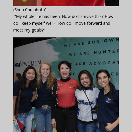
(Shun Chu photo)
“My whole life has been: How do I survive this? How
do I keep myself well? How do I move forward and
meet my goals?”