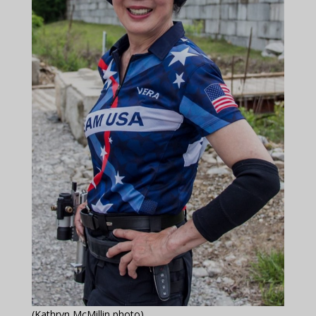
(Kathryn McMillin photo)