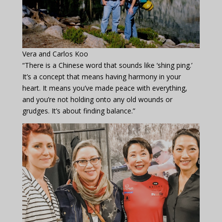
Vera and Carlos Koo
“There is a Chinese word that sounds like ‘shing ping.’
It’s a concept that means having harmony in your
heart. It means you’ve made peace with everything,
and you’re not holding onto any old wounds or
grudges. It’s about finding balance.”