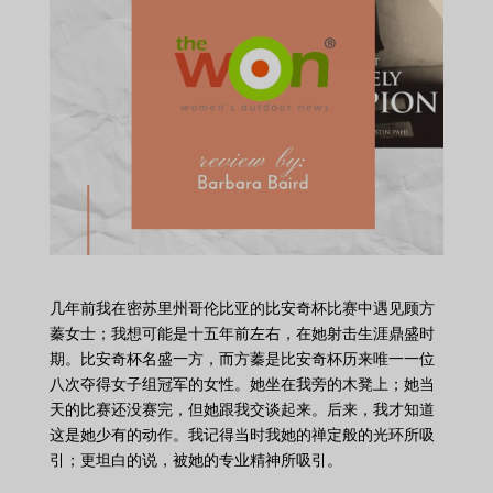
几年前我在密苏里州哥伦比亚的比安奇杯比赛中遇见顾方
蓁女士；我想可能是十五年前左右，在她射击生涯鼎盛时
期。比安奇杯名盛一方，而方蓁是比安奇杯历来唯一一位
八次夺得女子组冠军的女性。她坐在我旁的木凳上；她当
天的比赛还没赛完，但她跟我交谈起来。后来，我才知道
这是她少有的动作。我记得当时我她的禅定般的光环所吸
引；更坦白的说，被她的专业精神所吸引。