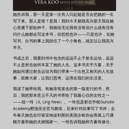
她告诉我，那一天是第一次有人问起她是否会把她的一生
写下来。那人是谁？是我！我到今天都很高兴那天我在她
心里播下那粒种子。我相信无论我有没有说什么或有没有
问什么她都会写这本书，但想想也许——只是也许，在她
写书、出书的事上我担任了一个小角色，就足以让我高兴
半天。
书成之后，我看到书中包含的远远不止于射击运动，远远
不止是射击如何丰富了她的人生。这本书关乎方蓁，关乎
她如何通过射击运动为我们带来一个出色又相关的人生故
事，鼓舞大家，让我们思考、运用在我们的生活里。
我读了她寄给我、有她亲笔签名的第一版发行的书，然
后，我把那本意义不凡的书寄给了我最心仪的女性之一
——纽一玲（IL Ling New）。一玲也是射击学校Gunsite
Academy靶场安全官与教练，后来针对此事写了书评；去
年春天她也在印第安纳波利斯的美国步枪协会商展上巧遇
顾方蓁和她的夫婿顾家一。一玲告诉我她和方蓁有缘分。