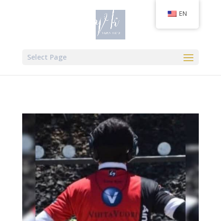
EN
Select Page