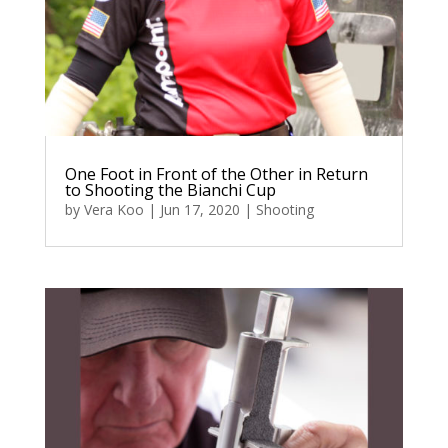
One Foot in Front of the Other in Return
to Shooting the Bianchi Cup
by
Vera Koo
|
Jun 17, 2020
|
Shooting