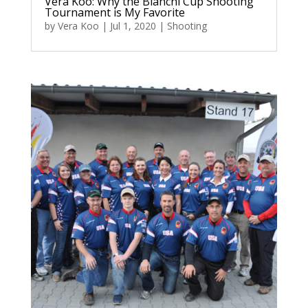
Vera Koo: Why the Bianchi Cup Shooting
Tournament is My Favorite
by
Vera Koo
|
Jul 1, 2020
|
Shooting