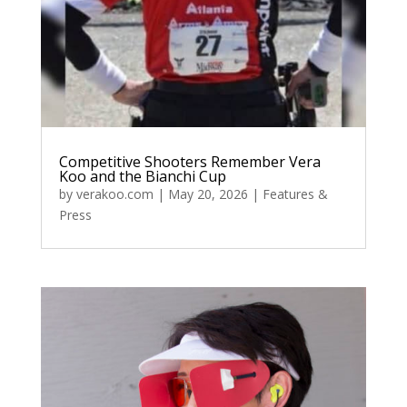
Competitive Shooters Remember Vera
Koo and the Bianchi Cup
by
verakoo.com
|
May 20, 2026
|
Features &
Press