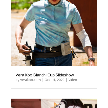
Vera Koo Bianchi Cup Slideshow
by
verakoo.com
|
Oct 14, 2020
|
Video