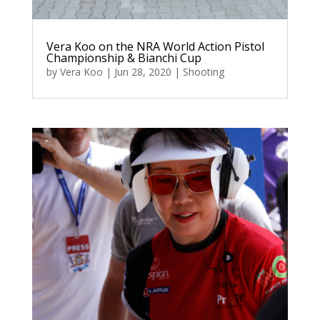
Vera Koo on the NRA World Action Pistol
Championship & Bianchi Cup
by
Vera Koo
|
Jun 28, 2020
|
Shooting