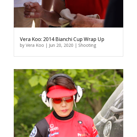
Vera Koo: 2014 Bianchi Cup Wrap Up
by
Vera Koo
|
Jun 20, 2020
|
Shooting