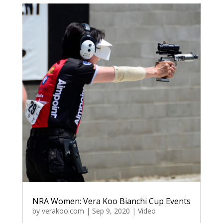
NRA Women: Vera Koo Bianchi Cup Events
by
verakoo.com
|
Sep 9, 2020
|
Video