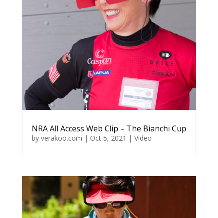
NRA All Access Web Clip – The Bianchi Cup
by
verakoo.com
|
Oct 5, 2021
|
Video