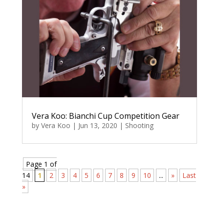
Vera Koo: Bianchi Cup Competition Gear
by
Vera Koo
|
Jun 13, 2020
|
Shooting
Page 1 of
14
1
2
3
4
5
6
7
8
9
10
...
»
Last
»