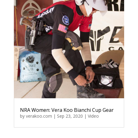
NRA Women: Vera Koo Bianchi Cup Gear
by
verakoo.com
|
Sep 23, 2020
|
Video