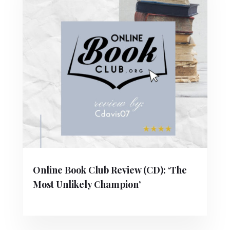
Online Book Club Review (CD): ‘The
Most Unlikely Champion’