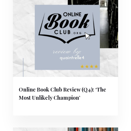
Online Book Club Review (Q4): ‘The
Most Unlikely Champion’