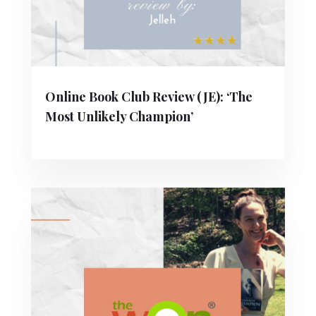
Online Book Club Review (JE): ‘The
Most Unlikely Champion’