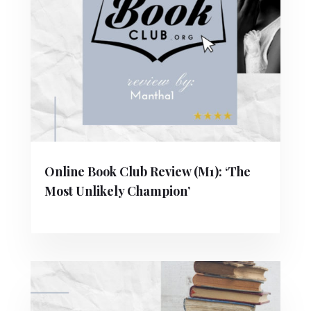
Online Book Club Review (M1): ‘The
Most Unlikely Champion’