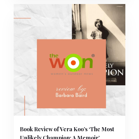
Book Review of Vera Koo’s ‘The Most
Unlikely Champion: A Memoir’