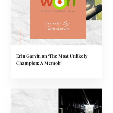
Erin Garvin on ‘The Most Unlikely
Champion: A Memoir’