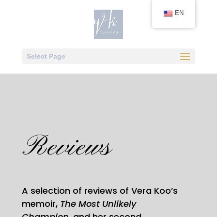
EN
Select Page
Reviews
A selection of reviews of Vera Koo’s
memoir,
The Most Unlikely
Champion,
and her second