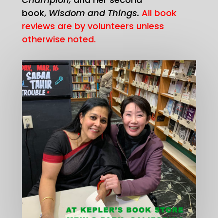
book,
Wisdom and Things.
All book
reviews are by volunteers unless
otherwise noted.