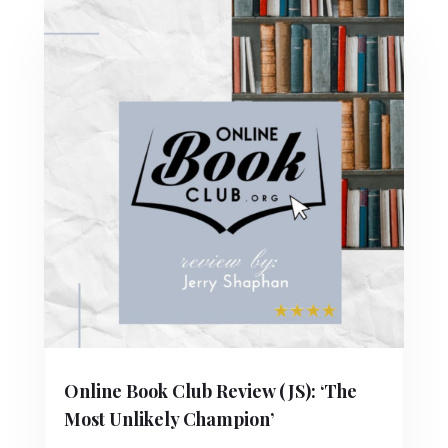
Online Book Club Review (JS): ‘The
Most Unlikely Champion’