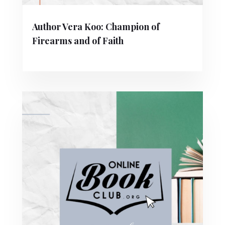
Author Vera Koo: Champion of
Firearms and of Faith