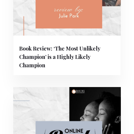
Book Review: ‘The Most Unlikely
Champion’ is a Highly Likely
Champion